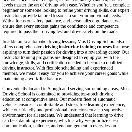
levels master the art of driving with ease. Whether you’re a complete
beginner or someone looking to refine your driving skills, our expert
instructors provide tailored lessons to suit your individual needs.
With a focus on safety, patience, and personalized guidance, we
ensure that every student gains the confidence and competence
required to pass their driving test and drive safely on the roads.
In addition to automatic driving lessons, Mos Driving School also
offers comprehensive
driving instructor training courses
for those
aspiring to turn their passion for driving into a rewarding career. Our
instructor training programs are designed to equip you with the
knowledge, skills, and certification needed to become a qualified
driving instructor. With flexible scheduling and experienced
mentors, we make it easy for you to achieve your career goals while
maintaining a work-life balance.
Conveniently located in Slough and serving surrounding areas, Mos
Driving School is committed to providing top-notch driving
education at competitive rates. Our modern fleet of automatic
vehicles ensures a comfortable and stress-free learning experience,
while our friendly and professional instructors create a supportive
environment for all students. We understand that learning to drive
can be a daunting experience, which is why we prioritize clear
communication, patience, and encouragement in every lesson.