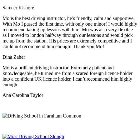
Sameer Kishore
Mo is the best driving instructor, he’s friendly, calm and supportive.
With Mo I passed the first time, with only one minor! I would highly
recommend taking up lessons with him. Mo was also very flexible
as I moved to london halfway through our lessons and would pick
me up from the station
. His prices are extremely competitive and I
could not recommend him enough! Thank you Mo!
Dina Zaher
Mo is a brilliant driving instructor. Extremely patient and
knowledgeable, he turned me from a scared foreign licence holder
into a confident UK licence holder. I can’t recommend him highly
enough.
Ana Carolina Taylor