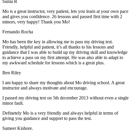
Sunia R
Mo is a great instructor, very patient, lets you learn at your own pace
and gives you confidence. 26 lessons and passed first time with 2
minors, very happy! Thank you Mo!
Fernando Rocha
Mo has been the key in allowing me to pass my driving test.
Friendly, helpful and patient, it’s all thanks to his lessons and
guidance that I was able to build up my driving skill and knowledge
to achieve a pass on my first attempt. He was also able to adapt to
my
awkward schedule for lessons which is a great plus.
Ben Riley
I am happy to share my thoughts about Mo driving school. A great
instructor and always motivate and encourage.
I passed my driving test on 5th december 2013 without even a single
minor fault.
Definetely Mo is a very friendly and always helpful in terms of
giving you guidance and support to pass the test.
Sam
eer Kishore.