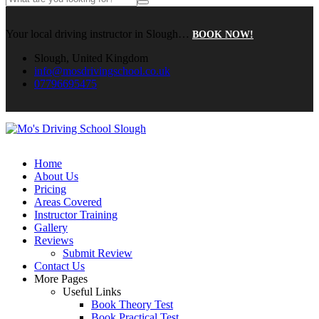
Your local driving instructor in Slough…
BOOK NOW!
Slough, United Kingdom
info@mosdrivingschool.co.uk
07796695475
Home
About Us
Pricing
Areas Covered
Instructor Training
Gallery
Reviews
Submit Review
Contact Us
More Pages
Useful Links
Book Theory Test
Book Practical Test