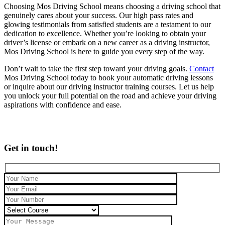
Choosing Mos Driving School means choosing a driving school that
genuinely cares about your success. Our high pass rates and
glowing testimonials from satisfied students are a testament to our
dedication to excellence. Whether you’re looking to obtain your
driver’s license or embark on a new career as a driving instructor,
Mos Driving School is here to guide you every step of the way.
Don’t wait to take the first step toward your driving goals.
Contact
Mos Driving School today to book your automatic driving lessons
or inquire about our driving instructor training courses. Let us help
you unlock your full potential on the road and achieve your driving
aspirations with confidence and ease.
Get in touch!