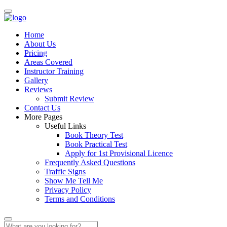
Home
About Us
Pricing
Areas Covered
Instructor Training
Gallery
Reviews
Submit Review
Contact Us
More Pages
Useful Links
Book Theory Test
Book Practical Test
Apply for 1st Provisional Licence
Frequently Asked Questions
Traffic Signs
Show Me Tell Me
Privacy Policy
Terms and Conditions