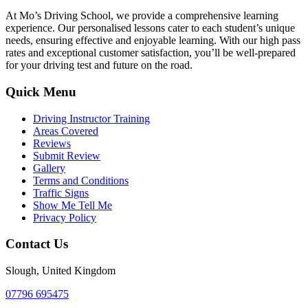
At Mo’s Driving School, we provide a comprehensive learning
experience. Our personalised lessons cater to each student’s unique
needs, ensuring effective and enjoyable learning. With our high pass
rates and exceptional customer satisfaction, you’ll be well-prepared
for your driving test and future on the road.
Quick Menu
Driving Instructor Training
Areas Covered
Reviews
Submit Review
Gallery
Terms and Conditions
Traffic Signs
Show Me Tell Me
Privacy Policy
Contact Us
Slough, United Kingdom
07796 695475