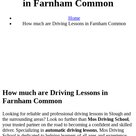
in Farnham Common
Home
How much are Driving Lessons in Farnham Common
How much are Driving Lessons in Farnham Common
How much are Driving Lessons in
Farnham Common
Looking for reliable and professional driving lessons in Slough and
the surrounding areas? Look no further than
Mos Driving School
,
your trusted partner on the road to becoming a confident and skilled
driver. Specializing in
automatic driving lessons
, Mos Driving
School is dedicated to helping learners of all ages and experience