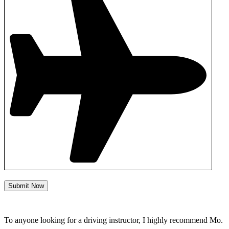
Submit Now
To anyone looking for a driving instructor, I highly recommend Mo.