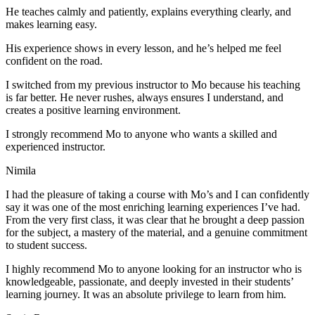
He teaches calmly and patiently, explains everything clearly, and
makes learning easy.
His experience shows in every lesson, and he’s helped me feel
confident on the road.
I switched from my previous instructor to Mo because his teaching
is far better. He never rushes, always
ensures I understand, and
creates a positive learning environment.
I strongly recommend Mo to anyone who wants a skilled and
experienced instructor.
Nimila
I had the pleasure of taking a course with Mo’s and I can confidently
say it was one of the most enriching learning experiences I’ve had.
From the very first class, it was clear that he brought a deep passion
for the subject, a mastery of the material, and a genuine commitment
to student success
.
I highly recommend Mo to anyone looking for an instructor who is
knowledgeable, passionate, and deeply invested in their students’
learning journey. It was an absolute privilege to learn from him.