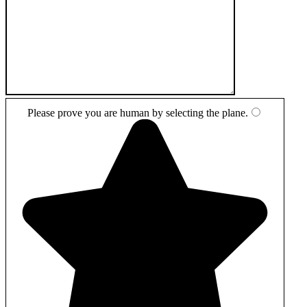
Please prove you are human by selecting the
plane
.