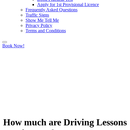
Apply for 1st Provisional Licence
Frequently Asked Questions
Traffic Signs
Show Me Tell Me
Privacy Policy
Terms and Conditions
Book Now!
How much are Driving Lessons