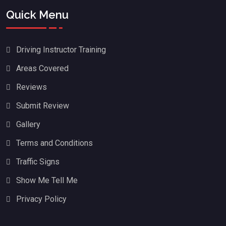
Quick Menu
Driving Instructor Training
Areas Covered
Reviews
Submit Review
Gallery
Terms and Conditions
Traffic Signs
Show Me Tell Me
Privacy Policy