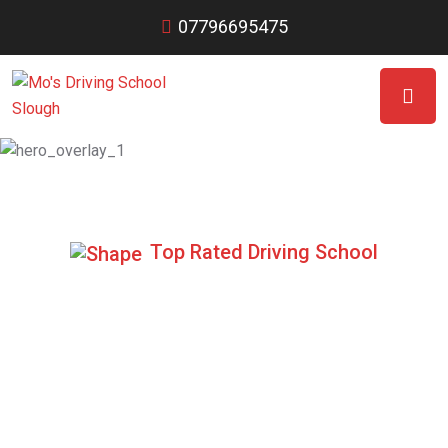
07796695475
Top Rated Driving School
Specialist in
Automatic Lessons
We have highly experienced DVSA Approved driving
instructors.