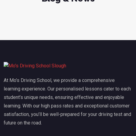
At Mo’s Driving School, we provide a comprehensive
learning experience. Our personalised lessons cater to each
student’s unique needs, ensuring effective and enjoyable
learning. With our high pass rates and exceptional customer
satisfaction, you’ll be well-prepared for your driving test and
future on the road.