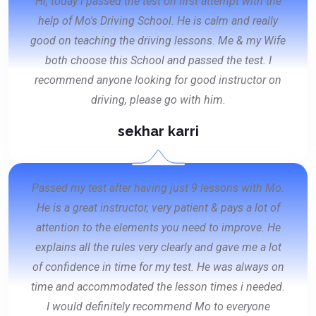
Hi, today i passed the test on first attempt with the
help of Mo's Driving School. He is calm and really
good on teaching the driving lessons. Me & my Wife
both choose this School and passed the test. I
recommend anyone looking for good instructor on
driving, please go with him.
sekhar karri
Passed my test after having just 9 lessons with Mo.
He is a great instructor, very patient & pays a lot of
attention to the elements you need to improve. He
explains all the rules very clearly and gave me a lot
of confidence in time for my test. He was always on
time and accommodated the lesson times i needed.
I would definitely recommend Mo to everyone