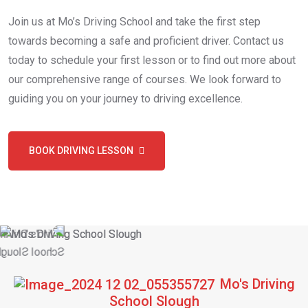
Join us at Mo’s Driving School and take the first step
towards becoming a safe and proficient driver. Contact us
today to schedule your first lesson or to find out more about
our comprehensive range of courses. We look forward to
guiding you on your journey to driving excellence.
BOOK DRIVING LESSON
Mo's Driving
School Slough