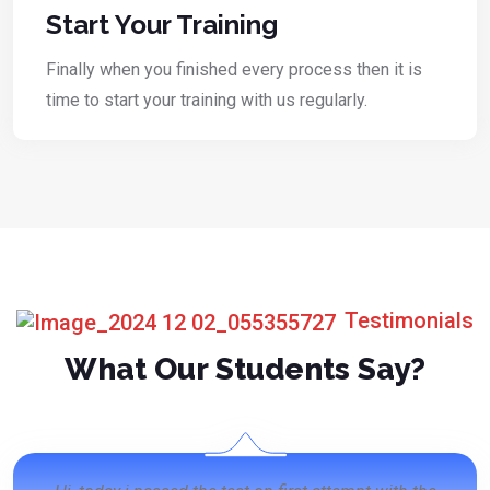
Start Your Training
Finally when you finished every process then it is
time to start your training with us regularly.
Testimonials
What Our Students Say?