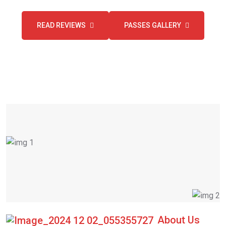
READ REVIEWS
PASSES GALLERY
About Us