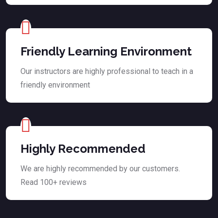
Friendly Learning Environment
Our instructors are highly professional to teach in a
friendly environment
Highly Recommended
We are highly recommended by our customers.
Read 100+ reviews