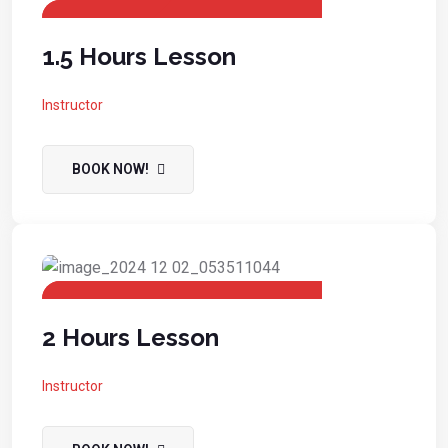
1.5 Hours Lesson
Instructor
BOOK NOW!
2 Hours Lesson
Instructor