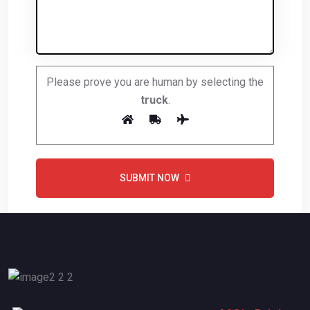
Please prove you are human by selecting the
truck
.
SUBMIT NOW