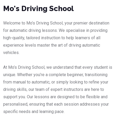
Mo's Driving School
Welcome to Mo’s Driving School, your premier destination
for automatic driving lessons. We specialise in providing
high-quality, tailored instruction to help learners of all
experience levels master the art of driving automatic
vehicles.
At Mo’s Driving School, we understand that every student is
unique. Whether you’re a complete beginner, transitioning
from manual to automatic, or simply looking to refine your
driving skills, our team of expert instructors are here to
support you. Our lessons are designed to be flexible and
personalised, ensuring that each session addresses your
specific needs and learning pace.