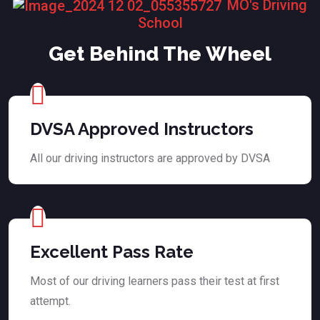
MO's Driving
School
Get Behind The Wheel
DVSA Approved Instructors
All our driving instructors are approved by DVSA
Excellent Pass Rate
Most of our driving learners pass their test at first
attempt.