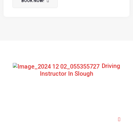
BOOK NOW!
Driving
Instructor In Slough
Frequently Asked Question
Do I need to have experience before my
first lesson?