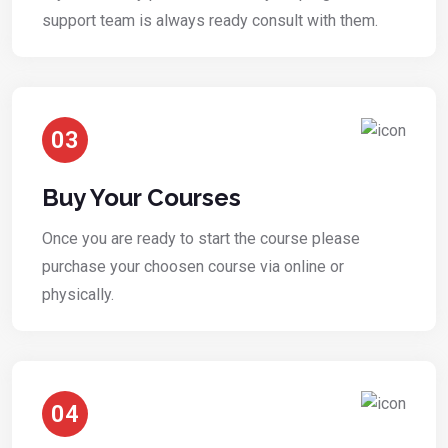
support team is always ready consult with them.
03
Buy Your Courses
Once you are ready to start the course please
purchase your choosen course via online or
physically.
04