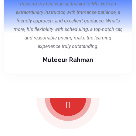
Passing my test was all thanks to Mo. He's an
extraordinary instructor, with immense patience, a
friendly approach, and excellent guidance. What's
more, his flexibility with scheduling, a top-notch car,
and reasonable pricing make the learning
experience truly outstanding.
Muteeur Rahman