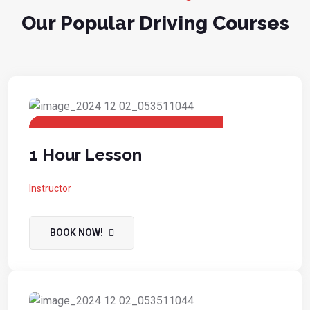
Our Popular Driving Courses
1 Hour Lesson
Instructor
BOOK NOW!