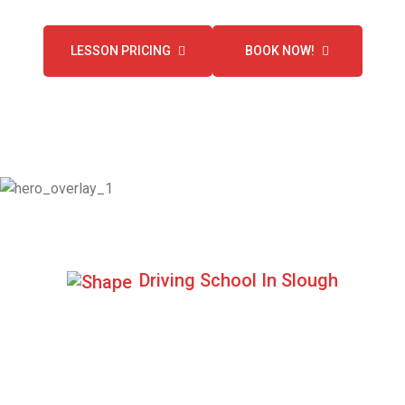
LESSON PRICING
BOOK NOW!
Driving School In Slough
Excellent Pass Rate
Book your driving lesson with us and get a chance to pass
your driving test at first attempt.