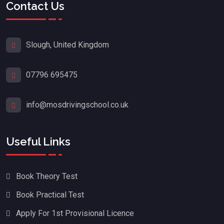
Contact Us
Slough, United Kingdom
07796 695475
info@mosdrivingschool.co.uk
Useful Links
Book Theory Test
Book Practical Test
Apply For 1st Provisional Licence