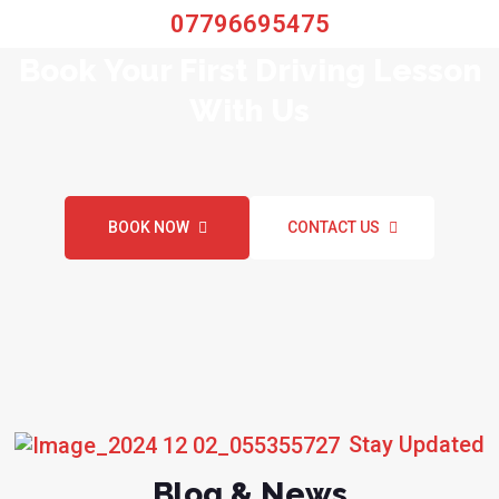
07796695475
Book Your First Driving Lesson
With Us
BOOK NOW
CONTACT US
Stay Updated
Blog & News