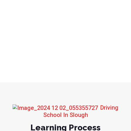
Driving
School In Slough
Learning Process