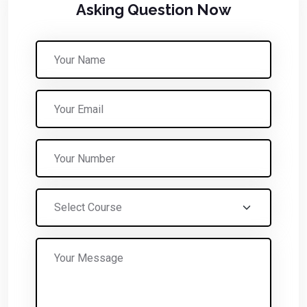
Asking Question Now