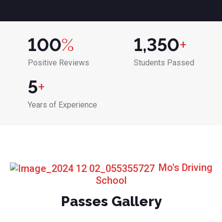
100
%
1,350
+
Positive Reviews
Students Passed
5
+
Years of Experience
Mo's Driving
School
Passes Gallery