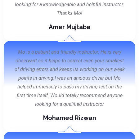
looking for a knowledgeable and helpful instructor.
Thanks Mo!
Amer Mujtaba
Mo is a patient and friendly instructor. He is very
observant so it helps to correct even your smallest
of driving errors and keeps us working on our weak
points in driving.I was an anxious driver but Mo
helped immensely to pass my driving test on the
first time itself. Would totally recommend anyone
looking for a qualified instructor
Mohamed Rizwan