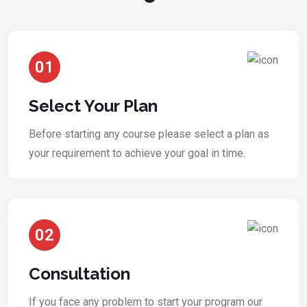
01
Select Your Plan
Before starting any course please select a plan as
your requirement to achieve your goal in time.
02
Consultation
If you face any problem to start your program our