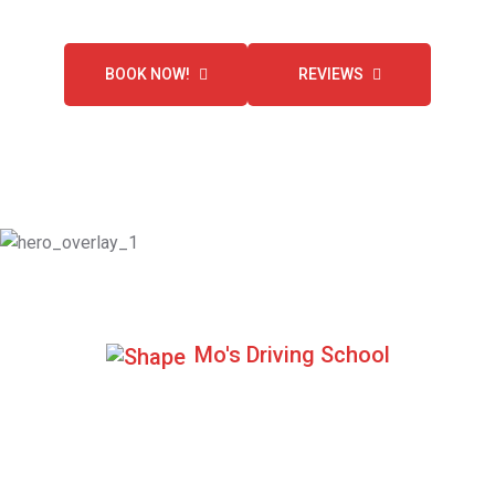
BOOK NOW!
REVIEWS
Mo's Driving School
100+ Positive Reviews
We are highly recommended by our customers.