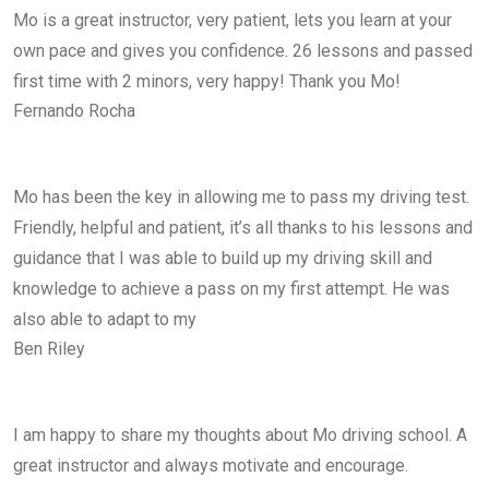
Mo is a great instructor, very patient, lets you learn at your
own pace and gives you confidence. 26 lessons and passed
first time with 2 minors, very happy! Thank you Mo!
Fernando Rocha
Mo has been the key in allowing me to pass my driving test.
Friendly, helpful and patient, it’s all thanks to his lessons and
guidance that I was able to build up my driving skill and
knowledge to achieve a pass on my first attempt. He was
also able to adapt to my
Ben Riley
I am happy to share my thoughts about Mo driving school. A
great instructor and always motivate and encourage.