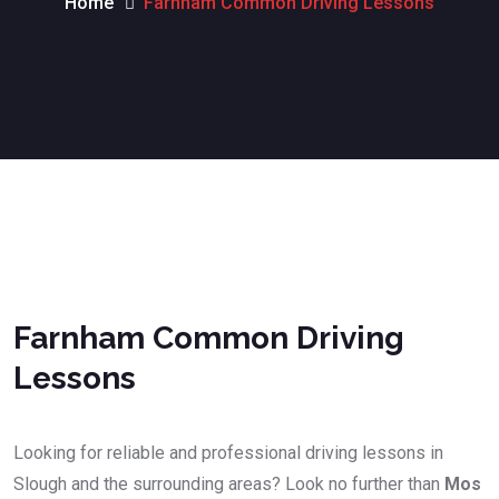
Home
Farnham Common Driving Lessons
Farnham Common Driving Lessonsa
Farnham Common Driving
Lessons
Looking for reliable and professional driving lessons in
Slough and the surrounding areas? Look no further than
Mos