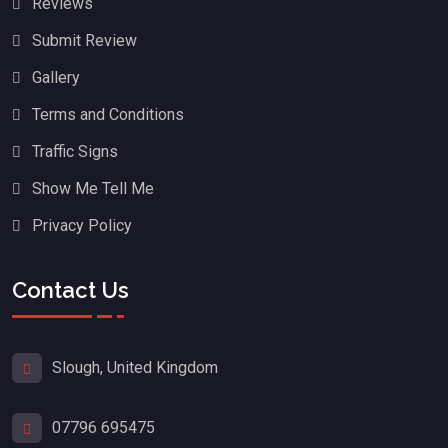
Reviews
Submit Review
Gallery
Terms and Conditions
Traffic Signs
Show Me Tell Me
Privacy Policy
Contact Us
Slough, United Kingdom
07796 695475