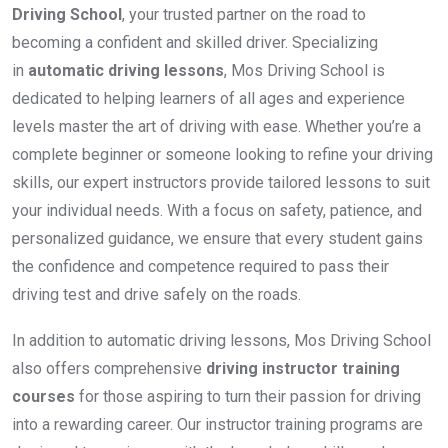
Driving School
, your trusted partner on the road to
becoming a confident and skilled driver. Specializing
in
automatic driving lessons
, Mos Driving School is
dedicated to helping learners of all ages and experience
levels master the art of driving with ease. Whether you’re a
complete beginner or someone looking to refine your driving
skills, our expert instructors provide tailored lessons to suit
your individual needs. With a focus on safety, patience, and
personalized guidance, we ensure that every student gains
the confidence and competence required to pass their
driving test and drive safely on the roads.
In addition to automatic driving lessons, Mos Driving School
also offers comprehensive
driving instructor training
courses
for those aspiring to turn their passion for driving
into a rewarding career. Our instructor training programs are