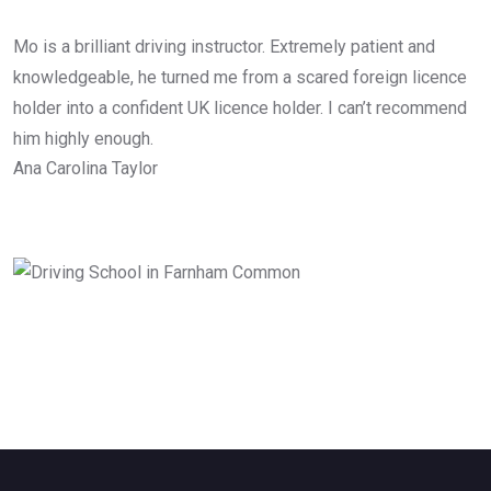
Mo is a brilliant driving instructor. Extremely patient and
knowledgeable, he turned me from a scared foreign licence
holder into a confident UK licence holder. I can’t recommend
him highly enough.
Ana Carolina Taylor