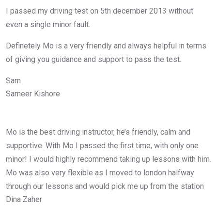
I passed my driving test on 5th december 2013 without
even a single minor fault.
Definetely Mo is a very friendly and always helpful in terms
of giving you guidance and support to pass the test.
Sam
Sameer Kishore
Mo is the best driving instructor, he’s friendly, calm and
supportive. With Mo I passed the first time, with only one
minor! I would highly recommend taking up lessons with him.
Mo was also very flexible as I moved to london halfway
through our lessons and would pick me up from the station
Dina Zaher