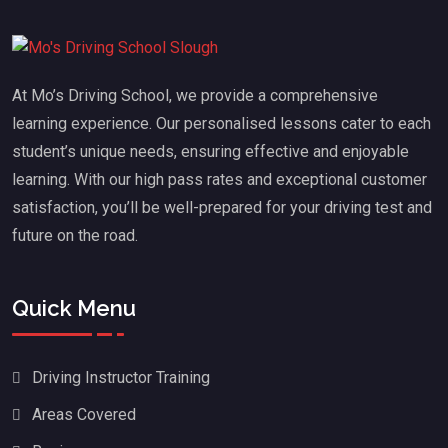
At Mo’s Driving School, we provide a comprehensive
learning experience. Our personalised lessons cater to each
student’s unique needs, ensuring effective and enjoyable
learning. With our high pass rates and exceptional customer
satisfaction, you’ll be well-prepared for your driving test and
future on the road.
Quick Menu
Driving Instructor Training
Areas Covered