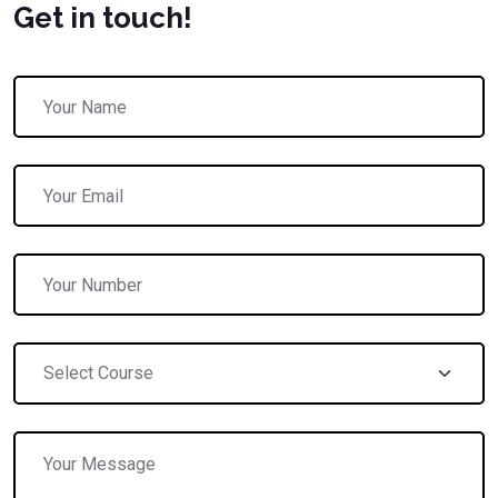
Get in touch!