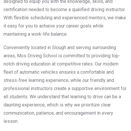
designed to equip you with the knowledge, skills, and
certification needed to become a qualified driving instructor.
With flexible scheduling and experienced mentors, we make
it easy for you to achieve your career goals while
maintaining a work-life balance.
Conveniently located in Slough and serving surrounding
areas, Mos Driving School is committed to providing top-
notch driving education at competitive rates. Our modern
fleet of automatic vehicles ensures a comfortable and
stress-free learning experience, while our friendly and
professional instructors create a supportive environment for
all students. We understand that learning to drive can be a
daunting experience, which is why we prioritize clear
communication, patience, and encouragement in every
lesson.