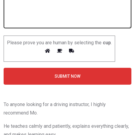
Please prove you are human by selecting the
cup
.
SUBMIT NOW
To anyone looking for a driving instructor, I highly
recommend Mo.
He teaches calmly and patiently, explains everything clearly,
and makes learning easy.