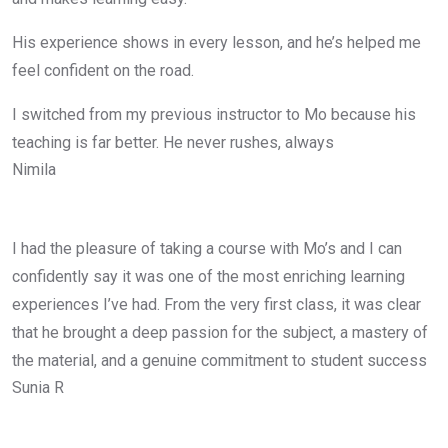
His experience shows in every lesson, and he’s helped me
feel confident on the road.
I switched from my previous instructor to Mo because his
teaching is far better. He never rushes, always
Nimila
I had the pleasure of taking a course with Mo’s and I can
confidently say it was one of the most enriching learning
experiences I’ve had. From the very first class, it was clear
that he brought a deep passion for the subject, a mastery of
the material, and a genuine commitment to student success
Sunia R