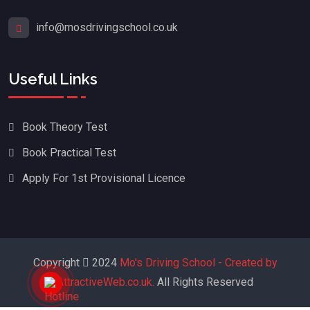
info@mosdrivingschool.co.uk
Useful Links
Book Theory Test
Book Practical Test
Apply For 1st Provisional Licence
Copyright
2024
Mo's Driving School - Created by
AttractiveWeb.co.uk.
All Rights Reserved