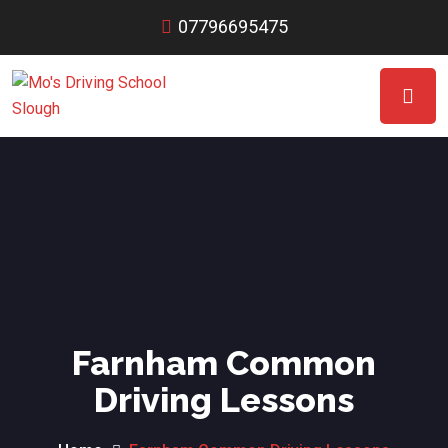
07796695475
Farnham Common
Driving Lessons