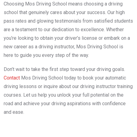
Choosing Mos Driving School means choosing a driving
school that genuinely cares about your success. Our high
pass rates and glowing testimonials from satisfied students
are a testament to our dedication to excellence. Whether
you’re looking to obtain your driver’s license or embark on a
new career as a driving instructor, Mos Driving School is
here to guide you every step of the way.
Don’t wait to take the first step toward your driving goals.
Contact
Mos Driving School today to book your automatic
driving lessons or inquire about our driving instructor training
courses. Let us help you unlock your full potential on the
road and achieve your driving aspirations with confidence
and ease.