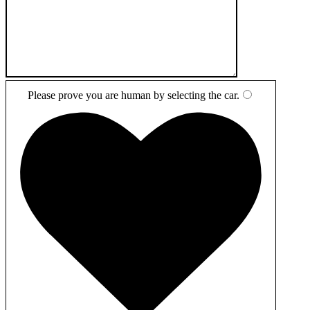
Please prove you are human by selecting the
car
.