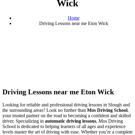
Wick
Home
Driving Lessons near me Eton Wick
Driving Lessons near me Eton Wick
Driving Lessons near me Eton Wick
Looking for reliable and professional driving lessons in Slough and
the surrounding areas? Look no further than
Mos Driving School
,
your trusted partner on the road to becoming a confident and skilled
driver. Specializing in
automatic driving lessons
, Mos Driving
School is dedicated to helping learners of all ages and experience
levels master the art of driving with ease. Whether you’re a complete