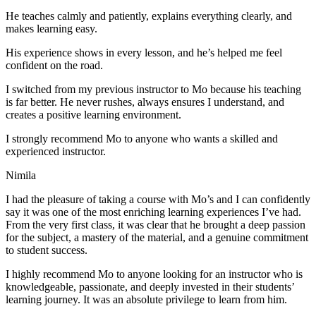
He teaches calmly and patiently, explains everything clearly, and
makes learning easy.
His experience shows in every lesson, and he’s helped me feel
confident on the road.
I switched from my previous instructor to Mo because his teaching
is far better. He never rushes, always
ensures I understand, and
creates a positive learning environment.
I strongly recommend Mo to anyone who wants a skilled and
experienced instructor.
Nimila
I had the pleasure of taking a course with Mo’s and I can confidently
say it was one of the most enriching learning experiences I’ve had.
From the very first class, it was clear that he brought a deep passion
for the subject, a mastery of the material, and a genuine commitment
to student success
.
I highly recommend Mo to anyone looking for an instructor who is
knowledgeable, passionate, and deeply invested in their students’
learning journey. It was an absolute privilege to learn from him.