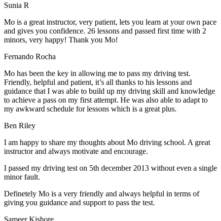
Sunia R
Mo is a great instructor, very patient, lets you learn at your own pace
and gives you confidence. 26 lessons and passed first time with 2
minors, very happy! Thank you Mo!
Fernando Rocha
Mo has been the key in allowing me to pass my driving test.
Friendly, helpful and patient, it’s all thanks to his lessons and
guidance that I was able to build up my driving skill and knowledge
to achieve a pass on my first attempt. He was also able to adapt to
my
awkward schedule for lessons which is a great plus.
Ben Riley
I am happy to share my thoughts about Mo driving school. A great
instructor and always motivate and encourage.
I passed my driving test on 5th december 2013 without even a single
minor fault.
Definetely Mo is a very friendly and always helpful in terms of
giving you guidance and support to pass the test.
Sam
eer Kishore.