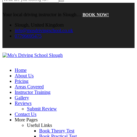
Your local driving instructor in Slough…
BOOK NOW!
Slough, United Kingdom
info@mosdrivingschool.co.uk
07796695475
Home
About Us
Pricing
Areas Covered
Instructor Training
Gallery
Reviews
Submit Review
Contact Us
More Pages
Useful Links
Book Theory Test
Book Practical Test