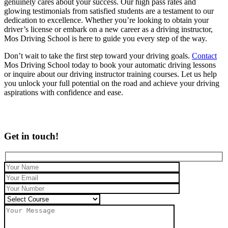
genuinely cares about your success. Our high pass rates and
glowing testimonials from satisfied students are a testament to our
dedication to excellence. Whether you’re looking to obtain your
driver’s license or embark on a new career as a driving instructor,
Mos Driving School is here to guide you every step of the way.
Don’t wait to take the first step toward your driving goals.
Contact
Mos Driving School today to book your automatic driving lessons
or inquire about our driving instructor training courses. Let us help
you unlock your full potential on the road and achieve your driving
aspirations with confidence and ease.
Get in touch!