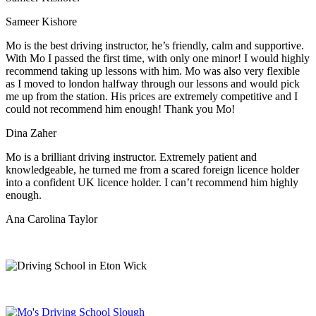
Sameer Kishore
Mo is the best driving instructor, he’s friendly, calm and supportive.
With Mo I passed the first time, with only one minor! I would highly
recommend taking up lessons with him. Mo was also very flexible
as I moved to london halfway through our lessons and would pick
me up from the station
. His prices are extremely competitive and I
could not recommend him enough! Thank you Mo!
Dina Zaher
Mo is a brilliant driving instructor. Extremely patient and
knowledgeable, he turned me from a scared foreign licence holder
into a confident UK licence holder. I can’t recommend him highly
enough.
Ana Carolina Taylor