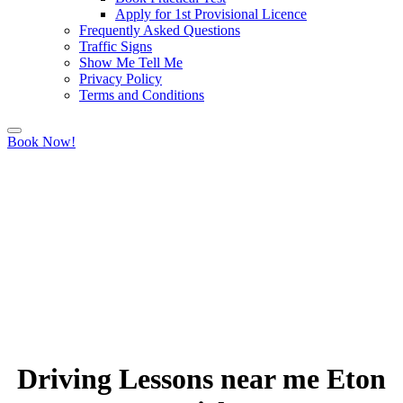
Apply for 1st Provisional Licence
Frequently Asked Questions
Traffic Signs
Show Me Tell Me
Privacy Policy
Terms and Conditions
Book Now!
Driving Lessons near me Eton