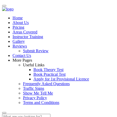
Home
About Us
Pricing
Areas Covered
Instructor Training
Gallery
Reviews
Submit Review
Contact Us
More Pages
Useful Links
Book Theory Test
Book Practical Test
Apply for 1st Provisional Licence
Frequently Asked Questions
Traffic Signs
Show Me Tell Me
Privacy Policy
Terms and Conditions