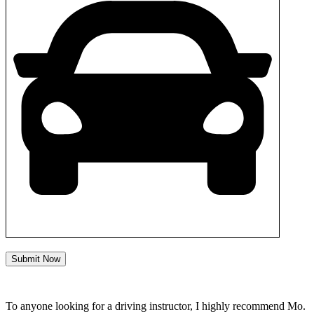
Submit Now
To anyone looking for a driving instructor, I highly recommend Mo.