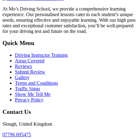
At Mo’s Driving School, we provide a comprehensive learning
experience. Our personalised lessons cater to each student’s unique
needs, ensuring effective and enjoyable learning. With our high pass
rates and exceptional customer satisfaction, you’ll be well-prepared
for your driving test and future on the road.
Quick Menu
Driving Instructor Training
Areas Covered
Reviews
Submit Review
Gallery
Terms and Conditions
Traffic Signs
Show Me Tell Me
Privacy Policy
Contact Us
Slough, United Kingdom
07796 695475