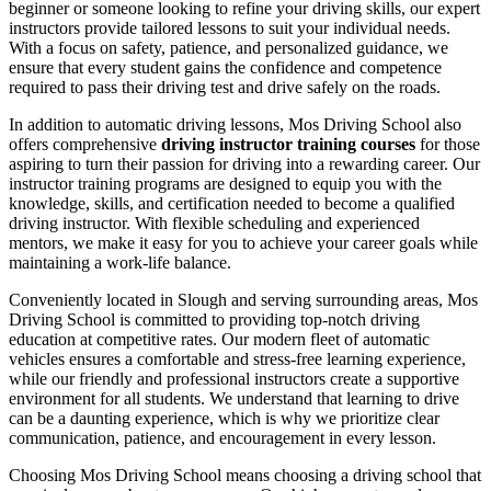
beginner or someone looking to refine your driving skills, our expert
instructors provide tailored lessons to suit your individual needs.
With a focus on safety, patience, and personalized guidance, we
ensure that every student gains the confidence and competence
required to pass their driving test and drive safely on the roads.
In addition to automatic driving lessons, Mos Driving School also
offers comprehensive
driving instructor training courses
for those
aspiring to turn their passion for driving into a rewarding career. Our
instructor training programs are designed to equip you with the
knowledge, skills, and certification needed to become a qualified
driving instructor. With flexible scheduling and experienced
mentors, we make it easy for you to achieve your career goals while
maintaining a work-life balance.
Conveniently located in Slough and serving surrounding areas, Mos
Driving School is committed to providing top-notch driving
education at competitive rates. Our modern fleet of automatic
vehicles ensures a comfortable and stress-free learning experience,
while our friendly and professional instructors create a supportive
environment for all students. We understand that learning to drive
can be a daunting experience, which is why we prioritize clear
communication, patience, and encouragement in every lesson.
Choosing Mos Driving School means choosing a driving school that