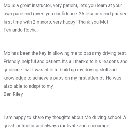
Mo is a great instructor, very patient, lets you learn at your
own pace and gives you confidence. 26 lessons and passed
first time with 2 minors, very happy! Thank you Mo!
Fernando Rocha
Mo has been the key in allowing me to pass my driving test.
Friendly, helpful and patient, it’s all thanks to his lessons and
guidance that I was able to build up my driving skill and
knowledge to achieve a pass on my first attempt. He was
also able to adapt to my
Ben Riley
I am happy to share my thoughts about Mo driving school. A
great instructor and always motivate and encourage.