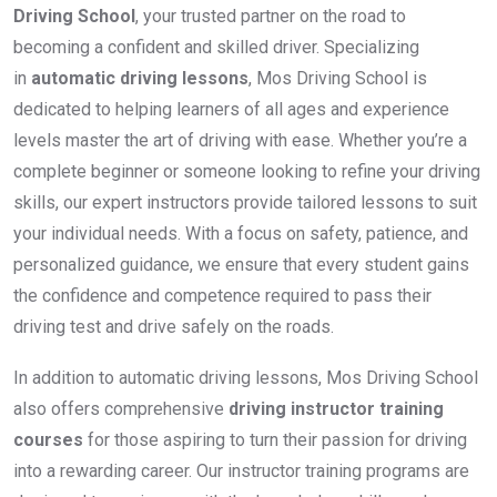
Driving School
, your trusted partner on the road to
becoming a confident and skilled driver. Specializing
in
automatic driving lessons
, Mos Driving School is
dedicated to helping learners of all ages and experience
levels master the art of driving with ease. Whether you’re a
complete beginner or someone looking to refine your driving
skills, our expert instructors provide tailored lessons to suit
your individual needs. With a focus on safety, patience, and
personalized guidance, we ensure that every student gains
the confidence and competence required to pass their
driving test and drive safely on the roads.
In addition to automatic driving lessons, Mos Driving School
also offers comprehensive
driving instructor training
courses
for those aspiring to turn their passion for driving
into a rewarding career. Our instructor training programs are