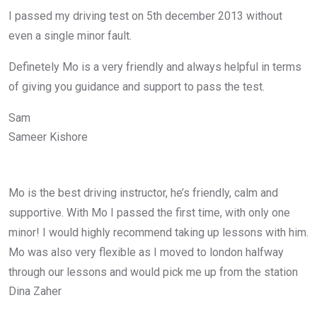
I passed my driving test on 5th december 2013 without
even a single minor fault.
Definetely Mo is a very friendly and always helpful in terms
of giving you guidance and support to pass the test.
Sam
Sameer Kishore
Mo is the best driving instructor, he’s friendly, calm and
supportive. With Mo I passed the first time, with only one
minor! I would highly recommend taking up lessons with him.
Mo was also very flexible as I moved to london halfway
through our lessons and would pick me up from the station
Dina Zaher