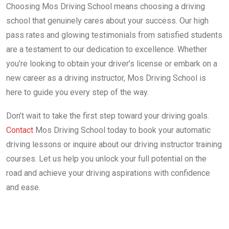
Choosing Mos Driving School means choosing a driving
school that genuinely cares about your success. Our high
pass rates and glowing testimonials from satisfied students
are a testament to our dedication to excellence. Whether
you’re looking to obtain your driver’s license or embark on a
new career as a driving instructor, Mos Driving School is
here to guide you every step of the way.
Don’t wait to take the first step toward your driving goals.
Contact
Mos Driving School today to book your automatic
driving lessons or inquire about our driving instructor training
courses. Let us help you unlock your full potential on the
road and achieve your driving aspirations with confidence
and ease.