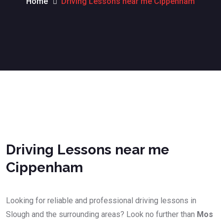
Home
Driving Lessons near me Cippenham
Driving Lessons near me Cippenham
Driving Lessons near me
Cippenham
Looking for reliable and professional driving lessons in
Slough and the surrounding areas? Look no further than
Mos