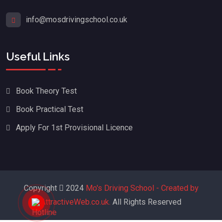
info@mosdrivingschool.co.uk
Useful Links
Book Theory Test
Book Practical Test
Apply For 1st Provisional Licence
Copyright
2024
Mo's Driving School - Created by
AttractiveWeb.co.uk.
All Rights Reserved