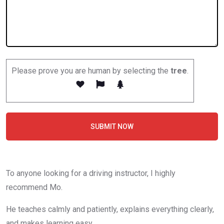
Please prove you are human by selecting the
tree
.
SUBMIT NOW
To anyone looking for a driving instructor, I highly
recommend Mo.
He teaches calmly and patiently, explains everything clearly,
and makes learning easy.