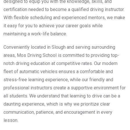
designed to equip you with the knowledge, skills, and
certification needed to become a qualified driving instructor.
With flexible scheduling and experienced mentors, we make
it easy for you to achieve your career goals while
maintaining a work-life balance.
Conveniently located in Slough and serving surrounding
areas, Mos Driving School is committed to providing top-
notch driving education at competitive rates. Our modern
fleet of automatic vehicles ensures a comfortable and
stress-free learning experience, while our friendly and
professional instructors create a supportive environment for
all students. We understand that learning to drive can be a
daunting experience, which is why we prioritize clear
communication, patience, and encouragement in every
lesson.