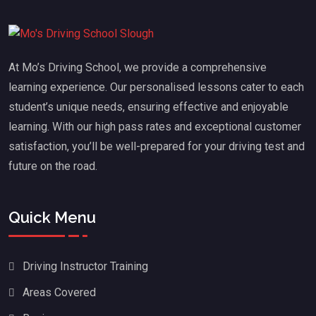
At Mo’s Driving School, we provide a comprehensive
learning experience. Our personalised lessons cater to each
student’s unique needs, ensuring effective and enjoyable
learning. With our high pass rates and exceptional customer
satisfaction, you’ll be well-prepared for your driving test and
future on the road.
Quick Menu
Driving Instructor Training
Areas Covered