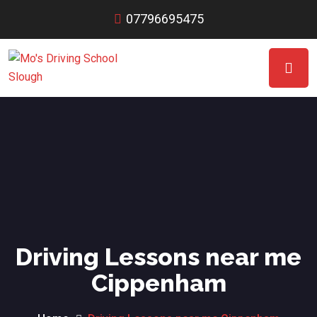
07796695475
Driving Lessons near me
Cippenham