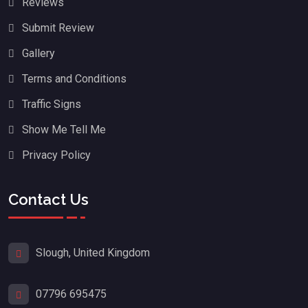
Reviews
Submit Review
Gallery
Terms and Conditions
Traffic Signs
Show Me Tell Me
Privacy Policy
Contact Us
Slough, United Kingdom
07796 695475