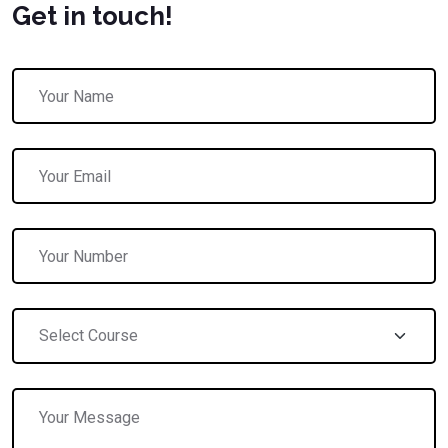
Get in touch!