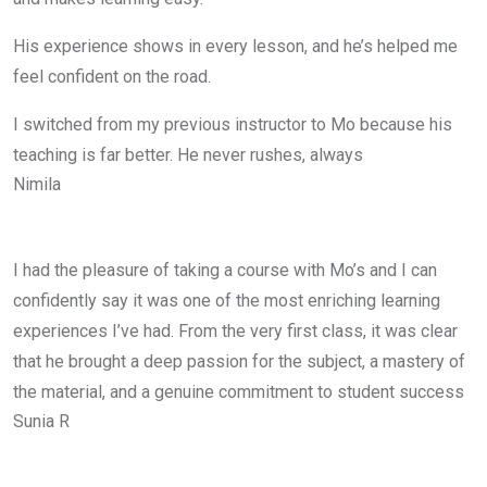
His experience shows in every lesson, and he’s helped me
feel confident on the road.
I switched from my previous instructor to Mo because his
teaching is far better. He never rushes, always
Nimila
I had the pleasure of taking a course with Mo’s and I can
confidently say it was one of the most enriching learning
experiences I’ve had. From the very first class, it was clear
that he brought a deep passion for the subject, a mastery of
the material, and a genuine commitment to student success
Sunia R