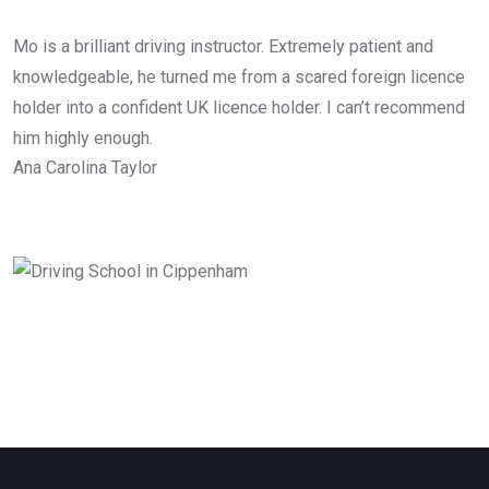
Mo is a brilliant driving instructor. Extremely patient and
knowledgeable, he turned me from a scared foreign licence
holder into a confident UK licence holder. I can’t recommend
him highly enough.
Ana Carolina Taylor