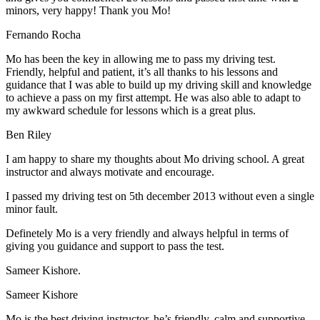
minors, very happy! Thank you Mo!
Fernando Rocha
Mo has been the key in allowing me to pass my driving test.
Friendly, helpful and patient, it’s all thanks to his lessons and
guidance that I was able to build up my driving skill and knowledge
to achieve a pass on my first attempt. He was also able to adapt to
my
awkward schedule for lessons which is a great plus.
Ben Riley
I am happy to share my thoughts about Mo driving school. A great
instructor and always motivate and encourage.
I passed my driving test on 5th december 2013 without even a single
minor fault.
Definetely Mo is a very friendly and always helpful in terms of
giving you guidance and support to pass the test.
Sam
eer Kishore.
Sameer Kishore
Mo is the best driving instructor, he’s friendly, calm and supportive.