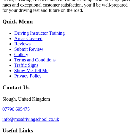
rates and exceptional customer satisfaction, you’ll be well-prepared
for your driving test and future on the road.
Quick Menu
Driving Instructor Training
Areas Covered
Reviews
Submit Review
Gallery
Terms and Conditions
Traffic Signs
Show Me Tell Me
Privacy Policy
Contact Us
Slough, United Kingdom
07796 695475
info@mosdrivingschool.co.uk
Useful Links