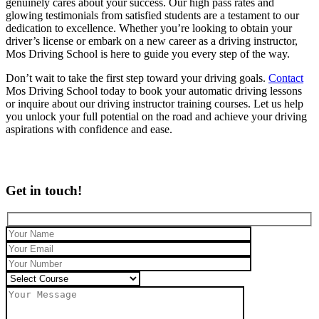
genuinely cares about your success. Our high pass rates and
glowing testimonials from satisfied students are a testament to our
dedication to excellence. Whether you’re looking to obtain your
driver’s license or embark on a new career as a driving instructor,
Mos Driving School is here to guide you every step of the way.
Don’t wait to take the first step toward your driving goals.
Contact
Mos Driving School today to book your automatic driving lessons
or inquire about our driving instructor training courses. Let us help
you unlock your full potential on the road and achieve your driving
aspirations with confidence and ease.
Get in touch!