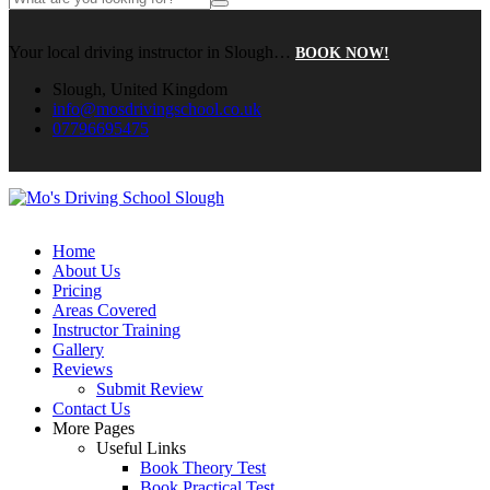
Your local driving instructor in Slough…
BOOK NOW!
Slough, United Kingdom
info@mosdrivingschool.co.uk
07796695475
Home
About Us
Pricing
Areas Covered
Instructor Training
Gallery
Reviews
Submit Review
Contact Us
More Pages
Useful Links
Book Theory Test
Book Practical Test