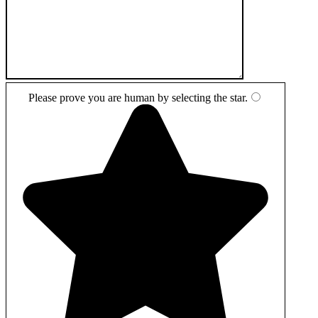
Please prove you are human by selecting the
star
.