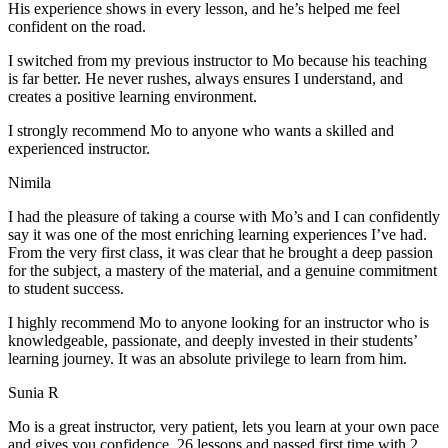
His experience shows in every lesson, and he’s helped me feel
confident on the road.
I switched from my previous instructor to Mo because his teaching
is far better. He never rushes, always
ensures I understand, and
creates a positive learning environment.
I strongly recommend Mo to anyone who wants a skilled and
experienced instructor.
Nimila
I had the pleasure of taking a course with Mo’s and I can confidently
say it was one of the most enriching learning experiences I’ve had.
From the very first class, it was clear that he brought a deep passion
for the subject, a mastery of the material, and a genuine commitment
to student success
.
I highly recommend Mo to anyone looking for an instructor who is
knowledgeable, passionate, and deeply invested in their students’
learning journey. It was an absolute privilege to learn from him.
Sunia R
Mo is a great instructor, very patient, lets you learn at your own pace
and gives you confidence. 26 lessons and passed first time with 2