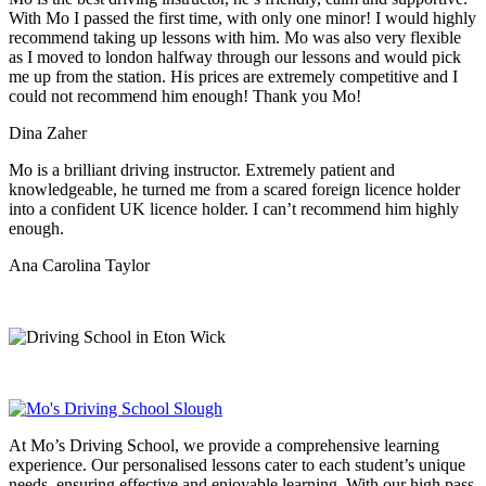
With Mo I passed the first time, with only one minor! I would highly
recommend taking up lessons with him. Mo was also very flexible
as I moved to london halfway through our lessons and would pick
me up from the station
. His prices are extremely competitive and I
could not recommend him enough! Thank you Mo!
Dina Zaher
Mo is a brilliant driving instructor. Extremely patient and
knowledgeable, he turned me from a scared foreign licence holder
into a confident UK licence holder. I can’t recommend him highly
enough.
Ana Carolina Taylor
At Mo’s Driving School, we provide a comprehensive learning
experience. Our personalised lessons cater to each student’s unique
needs, ensuring effective and enjoyable learning. With our high pass