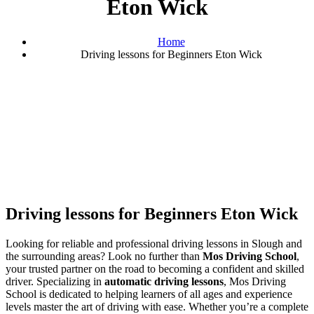
Eton Wick
Home
Driving lessons for Beginners Eton Wick
Driving lessons for Beginners Eton Wick
Driving lessons for Beginners Eton Wick
Looking for reliable and professional driving lessons in Slough and
the surrounding areas? Look no further than
Mos Driving School
,
your trusted partner on the road to becoming a confident and skilled
driver. Specializing in
automatic driving lessons
, Mos Driving
School is dedicated to helping learners of all ages and experience
levels master the art of driving with ease. Whether you’re a complete