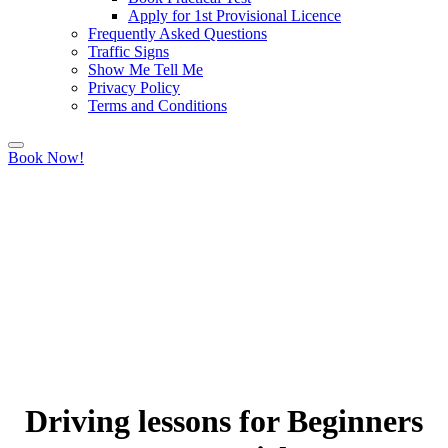
Apply for 1st Provisional Licence
Frequently Asked Questions
Traffic Signs
Show Me Tell Me
Privacy Policy
Terms and Conditions
Book Now!
Driving lessons for Beginners