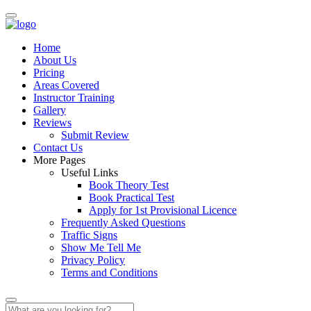
Home
About Us
Pricing
Areas Covered
Instructor Training
Gallery
Reviews
Submit Review
Contact Us
More Pages
Useful Links
Book Theory Test
Book Practical Test
Apply for 1st Provisional Licence
Frequently Asked Questions
Traffic Signs
Show Me Tell Me
Privacy Policy
Terms and Conditions