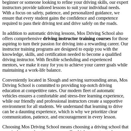
beginner or someone looking to refine your driving skills, our expert
instructors provide tailored lessons to suit your individual needs.
With a focus on safety, patience, and personalized guidance, we
ensure that every student gains the confidence and competence
required to pass their driving test and drive safely on the roads.
In addition to automatic driving lessons, Mos Driving School also
offers comprehensive
driving instructor training courses
for those
aspiring to turn their passion for driving into a rewarding career. Our
instructor training programs are designed to equip you with the
knowledge, skills, and certification needed to become a qualified
driving instructor. With flexible scheduling and experienced
mentors, we make it easy for you to achieve your career goals while
maintaining a work-life balance.
Conveniently located in Slough and serving surrounding areas, Mos
Driving School is committed to providing top-notch driving
education at competitive rates. Our modern fleet of automatic
vehicles ensures a comfortable and stress-free learning experience,
while our friendly and professional instructors create a supportive
environment for all students. We understand that learning to drive
can be a daunting experience, which is why we prioritize clear
communication, patience, and encouragement in every lesson.
Choosing Mos Driving School means choosing a driving school that