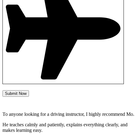
Submit Now
To anyone looking for a driving instructor, I highly recommend Mo.
He teaches calmly and patiently, explains everything clearly, and
makes learning easy.