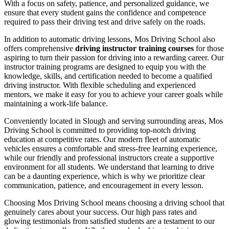
With a focus on safety, patience, and personalized guidance, we
ensure that every student gains the confidence and competence
required to pass their driving test and drive safely on the roads.
In addition to automatic driving lessons, Mos Driving School also
offers comprehensive
driving instructor training courses
for those
aspiring to turn their passion for driving into a rewarding career. Our
instructor training programs are designed to equip you with the
knowledge, skills, and certification needed to become a qualified
driving instructor. With flexible scheduling and experienced
mentors, we make it easy for you to achieve your career goals while
maintaining a work-life balance.
Conveniently located in Slough and serving surrounding areas, Mos
Driving School is committed to providing top-notch driving
education at competitive rates. Our modern fleet of automatic
vehicles ensures a comfortable and stress-free learning experience,
while our friendly and professional instructors create a supportive
environment for all students. We understand that learning to drive
can be a daunting experience, which is why we prioritize clear
communication, patience, and encouragement in every lesson.
Choosing Mos Driving School means choosing a driving school that
genuinely cares about your success. Our high pass rates and
glowing testimonials from satisfied students are a testament to our