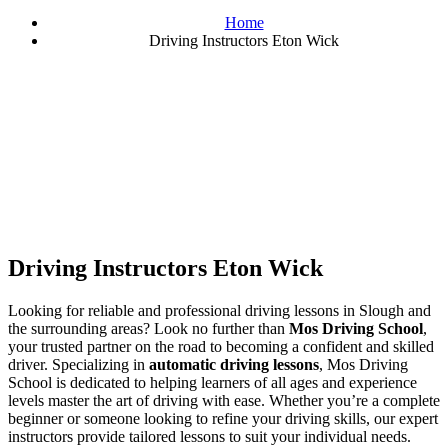
Home
Driving Instructors Eton Wick
Driving Instructors Eton Wick
Driving Instructors Eton Wick
Looking for reliable and professional driving lessons in Slough and
the surrounding areas? Look no further than
Mos Driving School
,
your trusted partner on the road to becoming a confident and skilled
driver. Specializing in
automatic driving lessons
, Mos Driving
School is dedicated to helping learners of all ages and experience
levels master the art of driving with ease. Whether you’re a complete
beginner or someone looking to refine your driving skills, our expert
instructors provide tailored lessons to suit your individual needs.