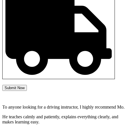
Submit Now
To anyone looking for a driving instructor, I highly recommend Mo.
He teaches calmly and patiently, explains everything clearly, and
makes learning easy.