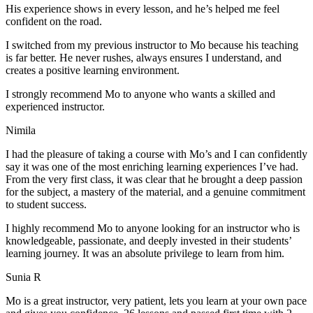
His experience shows in every lesson, and he’s helped me feel
confident on the road.
I switched from my previous instructor to Mo because his teaching
is far better. He never rushes, always
ensures I understand, and
creates a positive learning environment.
I strongly recommend Mo to anyone who wants a skilled and
experienced instructor.
Nimila
I had the pleasure of taking a course with Mo’s and I can confidently
say it was one of the most enriching learning experiences I’ve had.
From the very first class, it was clear that he brought a deep passion
for the subject, a mastery of the material, and a genuine commitment
to student success
.
I highly recommend Mo to anyone looking for an instructor who is
knowledgeable, passionate, and deeply invested in their students’
learning journey. It was an absolute privilege to learn from him.
Sunia R
Mo is a great instructor, very patient, lets you learn at your own pace