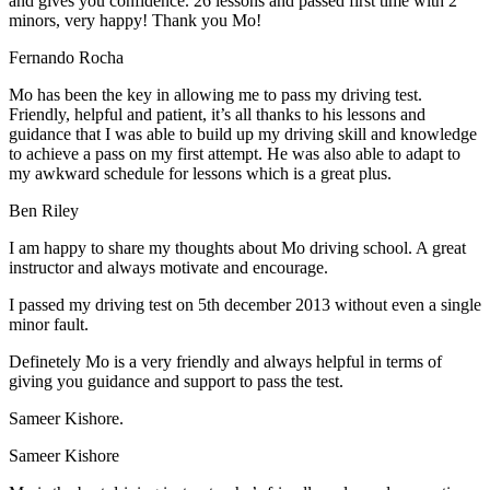
and gives you confidence. 26 lessons and passed first time with 2
minors, very happy! Thank you Mo!
Fernando Rocha
Mo has been the key in allowing me to pass my driving test.
Friendly, helpful and patient, it’s all thanks to his lessons and
guidance that I was able to build up my driving skill and knowledge
to achieve a pass on my first attempt. He was also able to adapt to
my
awkward schedule for lessons which is a great plus.
Ben Riley
I am happy to share my thoughts about Mo driving school. A great
instructor and always motivate and encourage.
I passed my driving test on 5th december 2013 without even a single
minor fault.
Definetely Mo is a very friendly and always helpful in terms of
giving you guidance and support to pass the test.
Sam
eer Kishore.
Sameer Kishore