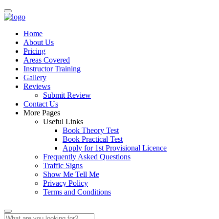
Home
About Us
Pricing
Areas Covered
Instructor Training
Gallery
Reviews
Submit Review
Contact Us
More Pages
Useful Links
Book Theory Test
Book Practical Test
Apply for 1st Provisional Licence
Frequently Asked Questions
Traffic Signs
Show Me Tell Me
Privacy Policy
Terms and Conditions