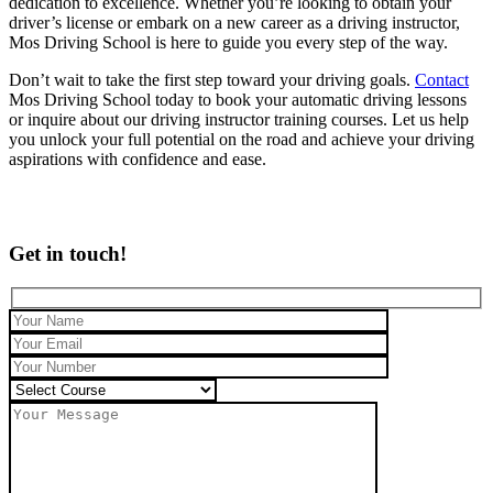
dedication to excellence. Whether you’re looking to obtain your
driver’s license or embark on a new career as a driving instructor,
Mos Driving School is here to guide you every step of the way.
Don’t wait to take the first step toward your driving goals.
Contact
Mos Driving School today to book your automatic driving lessons
or inquire about our driving instructor training courses. Let us help
you unlock your full potential on the road and achieve your driving
aspirations with confidence and ease.
Get in touch!