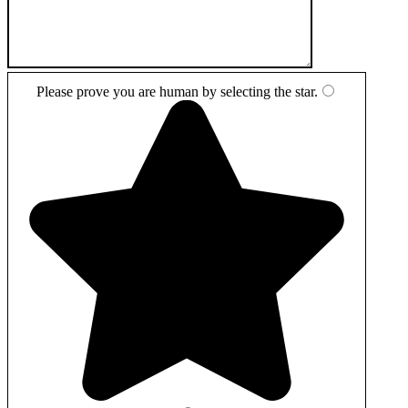
Please prove you are human by selecting the
star
.