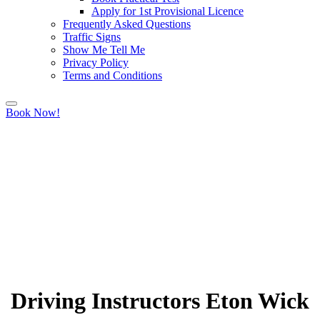
Apply for 1st Provisional Licence
Frequently Asked Questions
Traffic Signs
Show Me Tell Me
Privacy Policy
Terms and Conditions
Book Now!
Driving Instructors Eton Wick