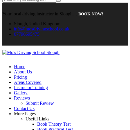
Your local driving instructor in Slough…
BOOK NOW!
Slough, United Kingdom
info@mosdrivingschool.co.uk
07796695475
Home
About Us
Pricing
Areas Covered
Instructor Training
Gallery
Reviews
Submit Review
Contact Us
More Pages
Useful Links
Book Theory Test
Book Practical Test