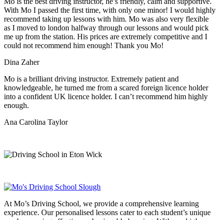
Mo is the best driving instructor, he’s friendly, calm and supportive.
With Mo I passed the first time, with only one minor! I would highly
recommend taking up lessons with him. Mo was also very flexible
as I moved to london halfway through our lessons and would pick
me up from the station
. His prices are extremely competitive and I
could not recommend him enough! Thank you Mo!
Dina Zaher
Mo is a brilliant driving instructor. Extremely patient and
knowledgeable, he turned me from a scared foreign licence holder
into a confident UK licence holder. I can’t recommend him highly
enough.
Ana Carolina Taylor
At Mo’s Driving School, we provide a comprehensive learning
experience. Our personalised lessons cater to each student’s unique