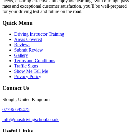
needs, ensuring effective and enjoyable learning. With our high pass
rates and exceptional customer satisfaction, you’ll be well-prepared
for your driving test and future on the road.
Quick Menu
Driving Instructor Training
Areas Covered
Reviews
Submit Review
Gallery
Terms and Conditions
Traffic Signs
Show Me Tell Me
Privacy Policy
Contact Us
Slough, United Kingdom
07796 695475
info@mosdrivingschool.co.uk
Useful Links