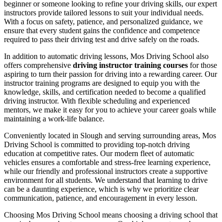
beginner or someone looking to refine your driving skills, our expert
instructors provide tailored lessons to suit your individual needs.
With a focus on safety, patience, and personalized guidance, we
ensure that every student gains the confidence and competence
required to pass their driving test and drive safely on the roads.
In addition to automatic driving lessons, Mos Driving School also
offers comprehensive
driving instructor training courses
for those
aspiring to turn their passion for driving into a rewarding career. Our
instructor training programs are designed to equip you with the
knowledge, skills, and certification needed to become a qualified
driving instructor. With flexible scheduling and experienced
mentors, we make it easy for you to achieve your career goals while
maintaining a work-life balance.
Conveniently located in Slough and serving surrounding areas, Mos
Driving School is committed to providing top-notch driving
education at competitive rates. Our modern fleet of automatic
vehicles ensures a comfortable and stress-free learning experience,
while our friendly and professional instructors create a supportive
environment for all students. We understand that learning to drive
can be a daunting experience, which is why we prioritize clear
communication, patience, and encouragement in every lesson.
Choosing Mos Driving School means choosing a driving school that