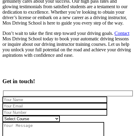
genuinely cares about your success. Our high pass rates and
glowing testimonials from satisfied students are a testament to our
dedication to excellence. Whether you’re looking to obtain your
driver’s license or embark on a new career as a driving instructor,
Mos Driving School is here to guide you every step of the way.
Don’t wait to take the first step toward your driving goals.
Contact
Mos Driving School today to book your automatic driving lessons
or inquire about our driving instructor training courses. Let us help
you unlock your full potential on the road and achieve your driving
aspirations with confidence and ease.
Get in touch!