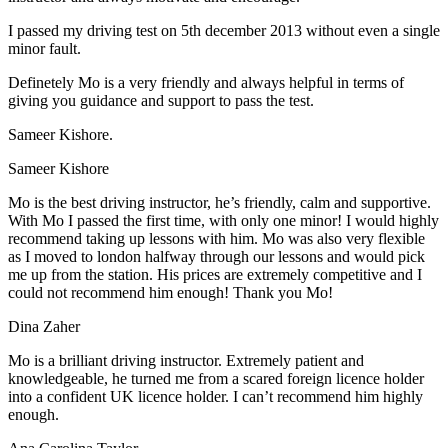
I passed my driving test on 5th december 2013 without even a single
minor fault.
Definetely Mo is a very friendly and always helpful in terms of
giving you guidance and support to pass the test.
Sam
eer Kishore.
Sameer Kishore
Mo is the best driving instructor, he’s friendly, calm and supportive.
With Mo I passed the first time, with only one minor! I would highly
recommend taking up lessons with him. Mo was also very flexible
as I moved to london halfway through our lessons and would pick
me up from the station
. His prices are extremely competitive and I
could not recommend him enough! Thank you Mo!
Dina Zaher
Mo is a brilliant driving instructor. Extremely patient and
knowledgeable, he turned me from a scared foreign licence holder
into a confident UK licence holder. I can’t recommend him highly
enough.