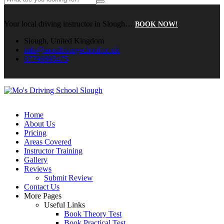
Your local driving instructor in Slough…
BOOK NOW!
Slough, United Kingdom
info@mosdrivingschool.co.uk
07796695475
Home
About Us
Pricing
Areas Covered
Instructor Training
Gallery
Reviews
Submit Review
Contact Us
More Pages
Useful Links
Book Theory Test
Book Practical Test