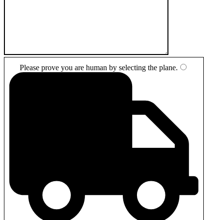
Please prove you are human by selecting the
plane
.