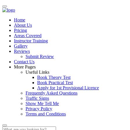
Home
About Us
Pricing
Areas Covered
Instructor Training
Gallery
Reviews
Submit Review
Contact Us
More Pages
Useful Links
Book Theory Test
Book Practical Test
Apply for 1st Provisional Licence
Frequently Asked Questions
Traffic Signs
Show Me Tell Me
Privacy Policy
Terms and Conditions