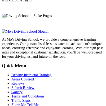
Ana Carolina Taylor
At Mo’s Driving School, we provide a comprehensive learning
experience. Our personalised lessons cater to each student’s unique
needs, ensuring effective and enjoyable learning. With our high pass
rates and exceptional customer satisfaction, you’ll be well-prepared
for your driving test and future on the road.
Quick Menu
Driving Instructor Training
Areas Covered
Reviews
Submit Review
Gallery
Terms and Conditions
Traffic Signs
Show Me Tell Me