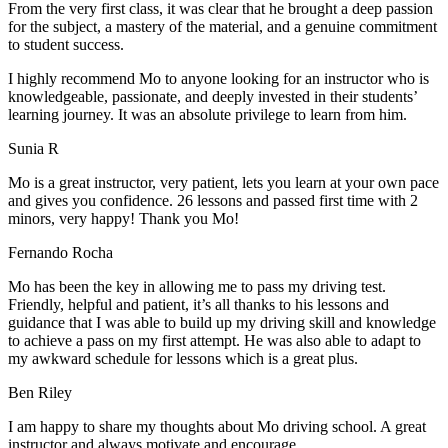
From the very first class, it was clear that he brought a deep passion
for the subject, a mastery of the material, and a genuine commitment
to student success
.
I highly recommend Mo to anyone looking for an instructor who is
knowledgeable, passionate, and deeply invested in their students’
learning journey. It was an absolute privilege to learn from him.
Sunia R
Mo is a great instructor, very patient, lets you learn at your own pace
and gives you confidence. 26 lessons and passed first time with 2
minors, very happy! Thank you Mo!
Fernando Rocha
Mo has been the key in allowing me to pass my driving test.
Friendly, helpful and patient, it’s all thanks to his lessons and
guidance that I was able to build up my driving skill and knowledge
to achieve a pass on my first attempt. He was also able to adapt to
my
awkward schedule for lessons which is a great plus.
Ben Riley
I am happy to share my thoughts about Mo driving school. A great
instructor and always motivate and encourage.