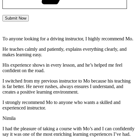
Submit Now
To anyone looking for a driving instructor, I highly recommend Mo.
He teaches calmly and patiently, explains everything clearly, and
makes learning easy.
His experience shows in every lesson, and he’s helped me feel
confident on the road.
I switched from my previous instructor to Mo because his teaching
is far better. He never rushes, always
ensures I understand, and
creates a positive learning environment.
I strongly recommend Mo to anyone who wants a skilled and
experienced instructor.
Nimila
I had the pleasure of taking a course with Mo’s and I can confidently
say it was one of the most enriching learning experiences I’ve had.