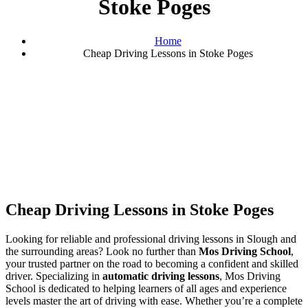
Stoke Poges
Home
Cheap Driving Lessons in Stoke Poges
Cheap Driving Lessons in Stoke Poges
Cheap Driving Lessons in Stoke Poges
Looking for reliable and professional driving lessons in Slough and
the surrounding areas? Look no further than
Mos Driving School
,
your trusted partner on the road to becoming a confident and skilled
driver. Specializing in
automatic driving lessons
, Mos Driving
School is dedicated to helping learners of all ages and experience
levels master the art of driving with ease. Whether you’re a complete