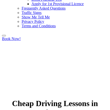
Apply for 1st Provisional Licence
Frequently Asked Questions
Traffic Signs
Show Me Tell Me
Privacy Policy
Terms and Conditions
Book Now!
Cheap Driving Lessons in