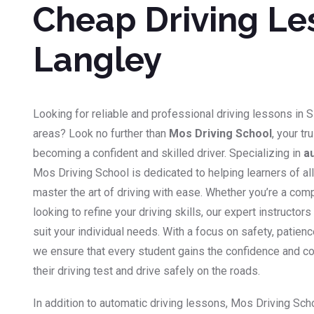
Cheap Driving Le
Langley
Looking for reliable and professional driving lessons in 
areas? Look no further than
Mos Driving School
, your tr
becoming a confident and skilled driver. Specializing in
a
Mos Driving School is dedicated to helping learners of a
master the art of driving with ease. Whether you’re a co
looking to refine your driving skills, our expert instructor
suit your individual needs. With a focus on safety, patien
we ensure that every student gains the confidence and 
their driving test and drive safely on the roads.
In addition to automatic driving lessons, Mos Driving Sch