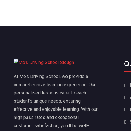
Q
At Mo’s Driving School, we provide a
comprehensive learning experience. Our
personalised lessons cater to each
student’s unique needs, ensuring
effective and enjoyable learning. With our
high pass rates and exceptional
customer satisfaction, you’ll be well-