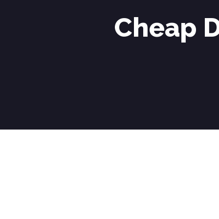
Cheap D
Cheap Driving Lessons in Langley