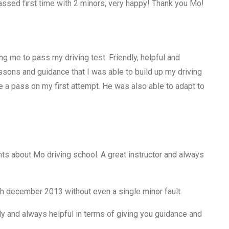
ssed first time with 2 minors, very happy! Thank you Mo!
g me to pass my driving test. Friendly, helpful and
 lessons and guidance that I was able to build up my driving
e a pass on my first attempt. He was also able to adapt to
ts about Mo driving school. A great instructor and always
th december 2013 without even a single minor fault.
ly and always helpful in terms of giving you guidance and