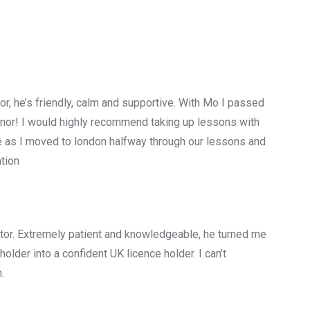
tor, he’s friendly, calm and supportive. With Mo I passed
minor! I would highly recommend taking up lessons with
e as I moved to london halfway through our lessons and
tion
ructor. Extremely patient and knowledgeable, he turned me
older into a confident UK licence holder. I can’t
.