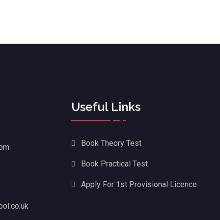
Useful Links
Book Theory Test
dom
Book Practical Test
Apply For 1st Provisional Licence
ol.co.uk