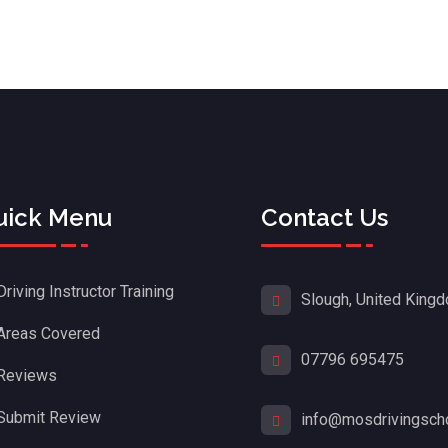
uick Menu
Contact Us
Driving Instructor Training
Slough, United King
Areas Covered
07796 695475
Reviews
Submit Review
info@mosdrivingscho