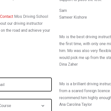
Sam
Contact
Mos Driving School
Sameer Kishore
out our driving instructor
l on the road and achieve your
Mo is the best driving instruc
the first time, with only one 
him. Mo was also very flexibl
would pick me up from the sta
Dina Zaher
Mo is a brilliant driving inst
from a scared foreign licence h
recommend him highly enough
Ana Carolina Taylor