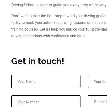
Driving School is here to guide you every step of the way.
Don’t wait to take the first step toward your driving goals.
today to book your automatic driving lessons or inquire ab
training courses. Let us help you unlock your full potentia
driving aspirations with confidence and ease.
Get in touch!