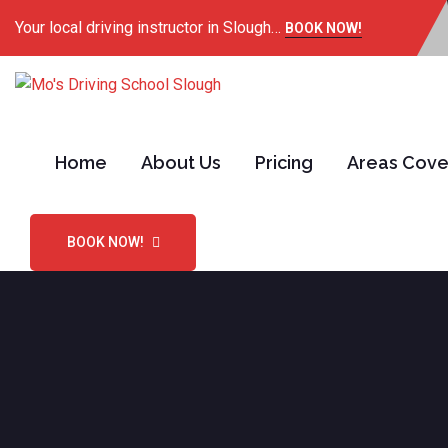
Your local driving instructor in Slough…
BOOK NOW!
Home
About Us
Pricing
Areas Cov
BOOK NOW!