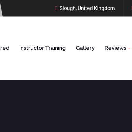
Slough, United Kingdom
ered
Instructor Training
Gallery
Reviews