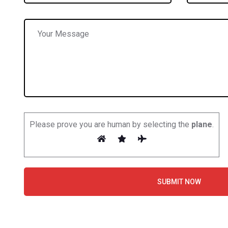
Please prove you are human by selecting the
plane
.
SUBMIT NOW