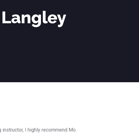
 Langley
g instructor, I highly recommend Mo.