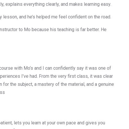
y, explains everything clearly, and makes learning easy.
 lesson, and he’s helped me feel confident on the road.
nstructor to Mo because his teaching is far better. He
 course with Mo’s and I can confidently say it was one of
periences I’ve had. From the very first class, it was clear
 for the subject, a mastery of the material, and a genuine
ess
 patient, lets you learn at your own pace and gives you