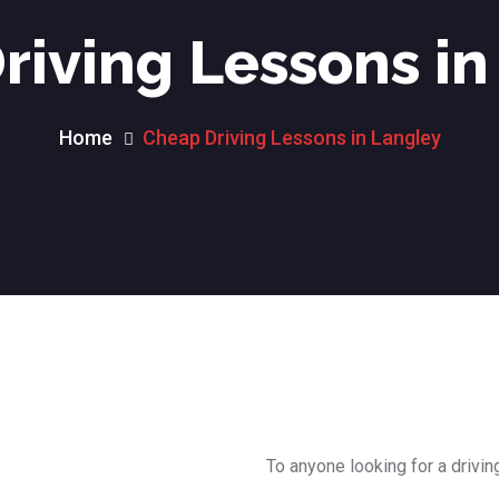
riving Lessons in
Home
Cheap Driving Lessons in Langley
To anyone looking for a drivin