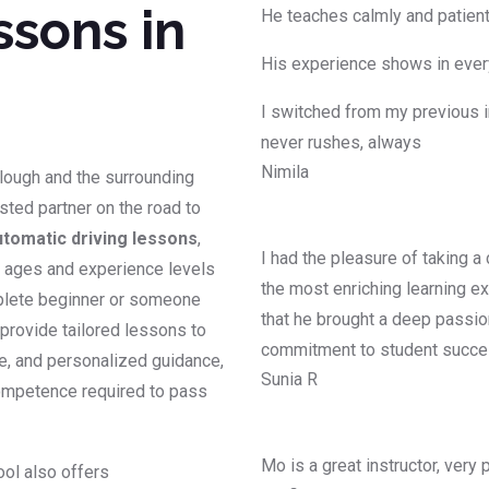
ssons in
He teaches calmly and patientl
His experience shows in every
I switched from my previous i
never rushes, always
Nimila
Slough and the surrounding
usted partner on the road to
utomatic driving lessons
,
I had the pleasure of taking a
ll ages and experience levels
the most enriching learning ex
mplete beginner or someone
that he brought a deep passion
s provide tailored lessons to
commitment to student succ
ce, and personalized guidance,
Sunia R
competence required to pass
Mo is a great instructor, very
ool also offers