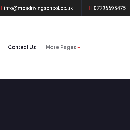
info@mosdrivingschool.co.uk
07796695475
Contact Us
More Pages