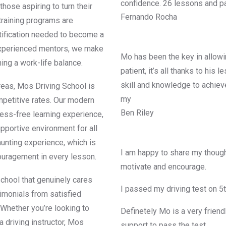
confidence. 26 lessons and pa
those aspiring to turn their
Fernando Rocha
 training programs are
rtification needed to become a
d experienced mentors, we make
Mo has been the key in allowin
ning a work-life balance.
patient, it’s all thanks to his
skill and knowledge to achiev
reas, Mos Driving School is
my
mpetitive rates. Our modern
Ben Riley
ress-free learning experience,
upportive environment for all
aunting experience, which is
I am happy to share my though
ouragement in every lesson.
motivate and encourage.
chool that genuinely cares
I passed my driving test on 5
imonials from satisfied
 Whether you’re looking to
Definetely Mo is a very friend
a driving instructor, Mos
support to pass the test.