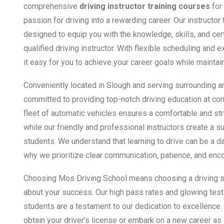
comprehensive
driving instructor training courses
for 
passion for driving into a rewarding career. Our instructor
designed to equip you with the knowledge, skills, and ce
qualified driving instructor. With flexible scheduling an
it easy for you to achieve your career goals while maintai
Conveniently located in Slough and serving surrounding a
committed to providing top-notch driving education at co
fleet of automatic vehicles ensures a comfortable and st
while our friendly and professional instructors create a s
students. We understand that learning to drive can be a d
why we prioritize clear communication, patience, and enc
Choosing Mos Driving School means choosing a driving s
about your success. Our high pass rates and glowing test
students are a testament to our dedication to excellence.
obtain your driver’s license or embark on a new career as 