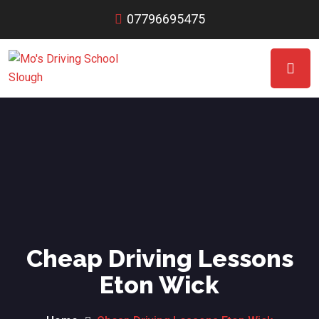
07796695475
Cheap Driving Lessons
Eton Wick