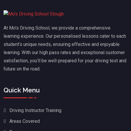
At Mo’s Driving School, we provide a comprehensive
learning experience. Our personalised lessons cater to each
student’s unique needs, ensuring effective and enjoyable
learning. With our high pass rates and exceptional customer
satisfaction, you’ll be well-prepared for your driving test and
future on the road.
Quick Menu
Driving Instructor Training
Areas Covered