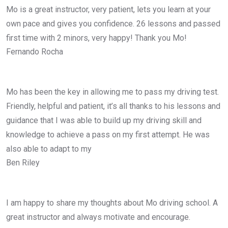
Mo is a great instructor, very patient, lets you learn at your
own pace and gives you confidence. 26 lessons and passed
first time with 2 minors, very happy! Thank you Mo!
Fernando Rocha
Mo has been the key in allowing me to pass my driving test.
Friendly, helpful and patient, it’s all thanks to his lessons and
guidance that I was able to build up my driving skill and
knowledge to achieve a pass on my first attempt. He was
also able to adapt to my
Ben Riley
I am happy to share my thoughts about Mo driving school. A
great instructor and always motivate and encourage.