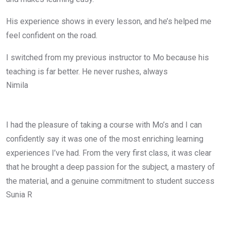
His experience shows in every lesson, and he’s helped me
feel confident on the road.
I switched from my previous instructor to Mo because his
teaching is far better. He never rushes, always
Nimila
I had the pleasure of taking a course with Mo’s and I can
confidently say it was one of the most enriching learning
experiences I’ve had. From the very first class, it was clear
that he brought a deep passion for the subject, a mastery of
the material, and a genuine commitment to student success
Sunia R