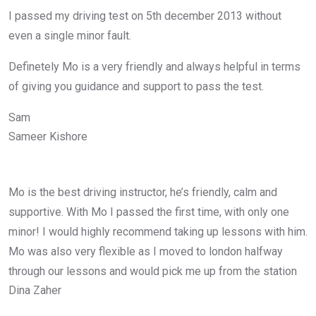
I passed my driving test on 5th december 2013 without
even a single minor fault.
Definetely Mo is a very friendly and always helpful in terms
of giving you guidance and support to pass the test.
Sam
Sameer Kishore
Mo is the best driving instructor, he’s friendly, calm and
supportive. With Mo I passed the first time, with only one
minor! I would highly recommend taking up lessons with him.
Mo was also very flexible as I moved to london halfway
through our lessons and would pick me up from the station
Dina Zaher