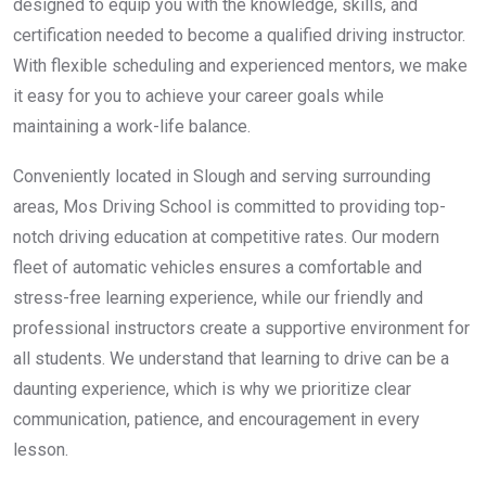
designed to equip you with the knowledge, skills, and
certification needed to become a qualified driving instructor.
With flexible scheduling and experienced mentors, we make
it easy for you to achieve your career goals while
maintaining a work-life balance.
Conveniently located in Slough and serving surrounding
areas, Mos Driving School is committed to providing top-
notch driving education at competitive rates. Our modern
fleet of automatic vehicles ensures a comfortable and
stress-free learning experience, while our friendly and
professional instructors create a supportive environment for
all students. We understand that learning to drive can be a
daunting experience, which is why we prioritize clear
communication, patience, and encouragement in every
lesson.