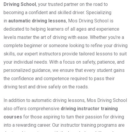
Driving School
, your trusted partner on the road to
becoming a confident and skilled driver. Specializing
in
automatic driving lessons
, Mos Driving School is
dedicated to helping learners of all ages and experience
levels master the art of driving with ease. Whether you’re a
complete beginner or someone looking to refine your driving
skills, our expert instructors provide tailored lessons to suit
your individual needs. With a focus on safety, patience, and
personalized guidance, we ensure that every student gains
the confidence and competence required to pass their
driving test and drive safely on the roads.
In addition to automatic driving lessons, Mos Driving School
also offers comprehensive
driving instructor training
courses
for those aspiring to turn their passion for driving
into a rewarding career. Our instructor training programs are