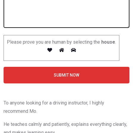
Please prove you are human by selecting the
house
.
SUBMIT NOW
To anyone looking for a driving instructor, I highly
recommend Mo.
He teaches calmly and patiently, explains everything clearly,
and makes learning easy.