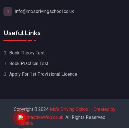
info@mosdrivingschool.co.uk
Useful Links
Book Theory Test
Book Practical Test
Apply For 1st Provisional Licence
Copyright
2024
Mo's Driving School - Created by
AttractiveWeb.co.uk.
All Rights Reserved