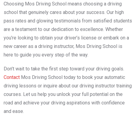
Choosing Mos Driving School means choosing a driving
school that genuinely cares about your success. Our high
pass rates and glowing testimonials from satisfied students
are a testament to our dedication to excellence. Whether
you’re looking to obtain your driver’s license or embark on a
new career as a driving instructor, Mos Driving School is
here to guide you every step of the way.
Don’t wait to take the first step toward your driving goals.
Contact
Mos Driving School today to book your automatic
driving lessons or inquire about our driving instructor training
courses. Let us help you unlock your full potential on the
road and achieve your driving aspirations with confidence
and ease.