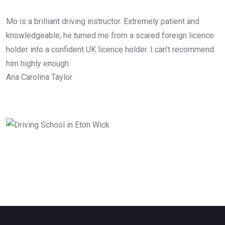
Mo is a brilliant driving instructor. Extremely patient and
knowledgeable, he turned me from a scared foreign licence
holder into a confident UK licence holder. I can’t recommend
him highly enough.
Ana Carolina Taylor