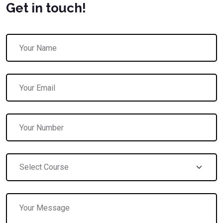
Get in touch!