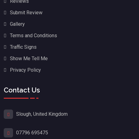
Reviews
Submit Review
Gallery
Terms and Conditions
Traffic Signs
Show Me Tell Me
Privacy Policy
Contact Us
Slough, United Kingdom
07796 695475