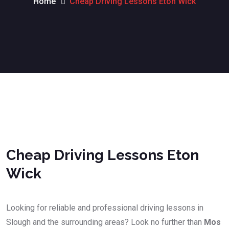
Home
Cheap Driving Lessons Eton Wick
Cheap Driving Lessons Eton Wick
Cheap Driving Lessons Eton
Wick
Looking for reliable and professional driving lessons in
Slough and the surrounding areas? Look no further than
Mos