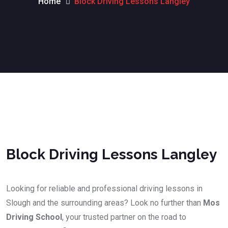
Home
Block Driving Lessons Langley
Block Driving Lessons Langley
Block Driving Lessons Langley
Looking for reliable and professional driving lessons in
Slough and the surrounding areas? Look no further than
Mos
Driving School
, your trusted partner on the road to