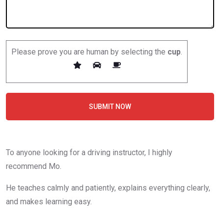
Please prove you are human by selecting the
cup
.
SUBMIT NOW
To anyone looking for a driving instructor, I highly
recommend Mo.
He teaches calmly and patiently, explains everything clearly,
and makes learning easy.