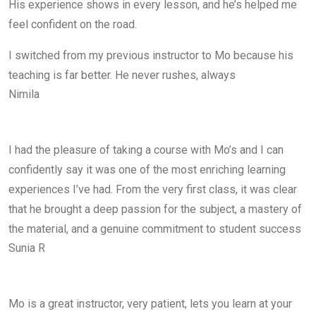
His experience shows in every lesson, and he’s helped me
feel confident on the road.
I switched from my previous instructor to Mo because his
teaching is far better. He never rushes, always
Nimila
I had the pleasure of taking a course with Mo’s and I can
confidently say it was one of the most enriching learning
experiences I’ve had. From the very first class, it was clear
that he brought a deep passion for the subject, a mastery of
the material, and a genuine commitment to student success
Sunia R
Mo is a great instructor, very patient, lets you learn at your