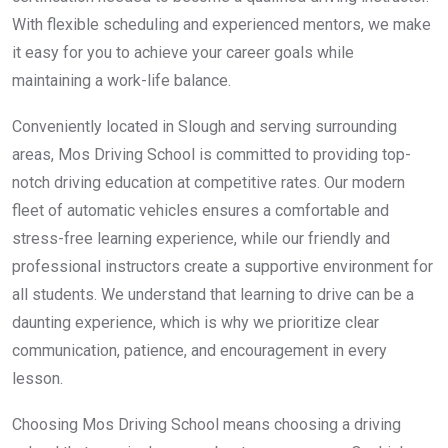
With flexible scheduling and experienced mentors, we make
it easy for you to achieve your career goals while
maintaining a work-life balance.
Conveniently located in Slough and serving surrounding
areas, Mos Driving School is committed to providing top-
notch driving education at competitive rates. Our modern
fleet of automatic vehicles ensures a comfortable and
stress-free learning experience, while our friendly and
professional instructors create a supportive environment for
all students. We understand that learning to drive can be a
daunting experience, which is why we prioritize clear
communication, patience, and encouragement in every
lesson.
Choosing Mos Driving School means choosing a driving