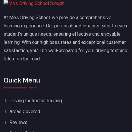
At Mo’s Driving School, we provide a comprehensive
learning experience. Our personalised lessons cater to each
student’s unique needs, ensuring effective and enjoyable
learning. With our high pass rates and exceptional customer
satisfaction, you’ll be well-prepared for your driving test and
future on the road.
Quick Menu
Driving Instructor Training
Areas Covered
Reviews