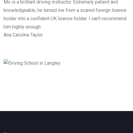
Mo is a brilliant driving instructor. Extremely patient and
knowledgeable, he turned me from a scared foreign licence
holder into a confident UK licence holder. I can’t recommend
him highly enough.
Ana Carolina Taylor