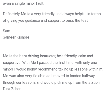
even a single minor fault.
Definetely Mo is a very friendly and always helpful in terms
of giving you guidance and support to pass the test.
Sam
Sameer Kishore
Mo is the best driving instructor, he’s friendly, calm and
supportive. With Mo I passed the first time, with only one
minor! I would highly recommend taking up lessons with him.
Mo was also very flexible as I moved to london halfway
through our lessons and would pick me up from the station
Dina Zaher