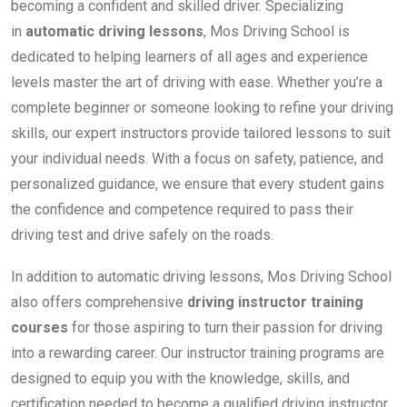
becoming a confident and skilled driver. Specializing
in
automatic driving lessons
, Mos Driving School is
dedicated to helping learners of all ages and experience
levels master the art of driving with ease. Whether you’re a
complete beginner or someone looking to refine your driving
skills, our expert instructors provide tailored lessons to suit
your individual needs. With a focus on safety, patience, and
personalized guidance, we ensure that every student gains
the confidence and competence required to pass their
driving test and drive safely on the roads.
In addition to automatic driving lessons, Mos Driving School
also offers comprehensive
driving instructor training
courses
for those aspiring to turn their passion for driving
into a rewarding career. Our instructor training programs are
designed to equip you with the knowledge, skills, and
certification needed to become a qualified driving instructor.