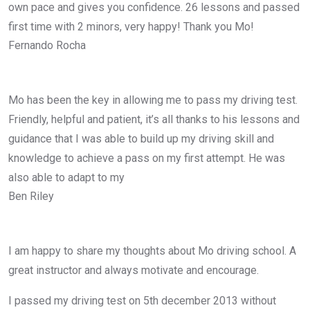
own pace and gives you confidence. 26 lessons and passed
first time with 2 minors, very happy! Thank you Mo!
Fernando Rocha
Mo has been the key in allowing me to pass my driving test.
Friendly, helpful and patient, it’s all thanks to his lessons and
guidance that I was able to build up my driving skill and
knowledge to achieve a pass on my first attempt. He was
also able to adapt to my
Ben Riley
I am happy to share my thoughts about Mo driving school. A
great instructor and always motivate and encourage.
I passed my driving test on 5th december 2013 without