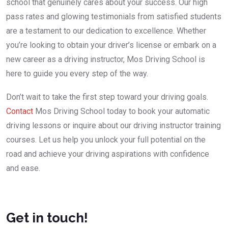
school that genuinely cares about your success. Our high
pass rates and glowing testimonials from satisfied students
are a testament to our dedication to excellence. Whether
you’re looking to obtain your driver’s license or embark on a
new career as a driving instructor, Mos Driving School is
here to guide you every step of the way.
Don’t wait to take the first step toward your driving goals.
Contact
Mos Driving School today to book your automatic
driving lessons or inquire about our driving instructor training
courses. Let us help you unlock your full potential on the
road and achieve your driving aspirations with confidence
and ease.
Get in touch!