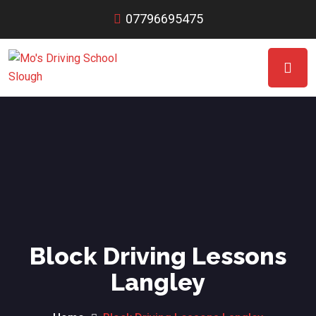
07796695475
Block Driving Lessons
Langley