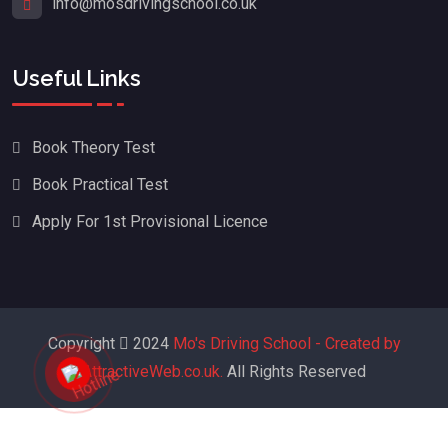
info@mosdrivingschool.co.uk
Useful Links
Book Theory Test
Book Practical Test
Apply For 1st Provisional Licence
Copyright
2024
Mo's Driving School - Created by
AttractiveWeb.co.uk.
All Rights Reserved