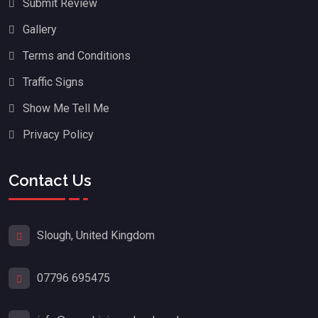
Submit Review
Gallery
Terms and Conditions
Traffic Signs
Show Me Tell Me
Privacy Policy
Contact Us
Slough, United Kingdom
07796 695475