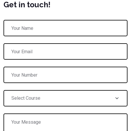
Get in touch!