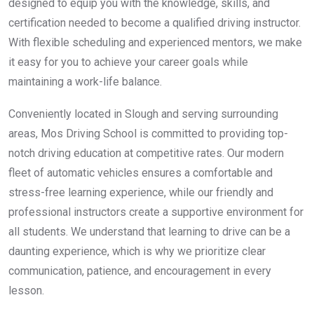
designed to equip you with the knowledge, skills, and
certification needed to become a qualified driving instructor.
With flexible scheduling and experienced mentors, we make
it easy for you to achieve your career goals while
maintaining a work-life balance.
Conveniently located in Slough and serving surrounding
areas, Mos Driving School is committed to providing top-
notch driving education at competitive rates. Our modern
fleet of automatic vehicles ensures a comfortable and
stress-free learning experience, while our friendly and
professional instructors create a supportive environment for
all students. We understand that learning to drive can be a
daunting experience, which is why we prioritize clear
communication, patience, and encouragement in every
lesson.