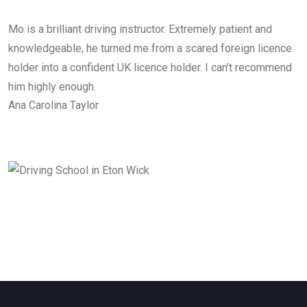
Mo is a brilliant driving instructor. Extremely patient and
knowledgeable, he turned me from a scared foreign licence
holder into a confident UK licence holder. I can’t recommend
him highly enough.
Ana Carolina Taylor