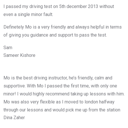
I passed my driving test on 5th december 2013 without
even a single minor fault.
Definetely Mo is a very friendly and always helpful in terms
of giving you guidance and support to pass the test.
Sam
Sameer Kishore
Mo is the best driving instructor, he’s friendly, calm and
supportive. With Mo I passed the first time, with only one
minor! I would highly recommend taking up lessons with him.
Mo was also very flexible as I moved to london halfway
through our lessons and would pick me up from the station
Dina Zaher