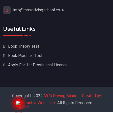
info@mosdrivingschool.co.uk
Useful Links
Book Theory Test
Book Practical Test
Apply For 1st Provisional Licence
Copyright
2024
Mo's Driving School - Created by
AttractiveWeb.co.uk.
All Rights Reserved