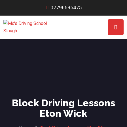
07796695475
Block Driving Lessons
Eton Wick