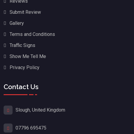
Reviews
Submit Review
Gallery
Terms and Conditions
Traffic Signs
Show Me Tell Me
Privacy Policy
Contact Us
Slough, United Kingdom
07796 695475