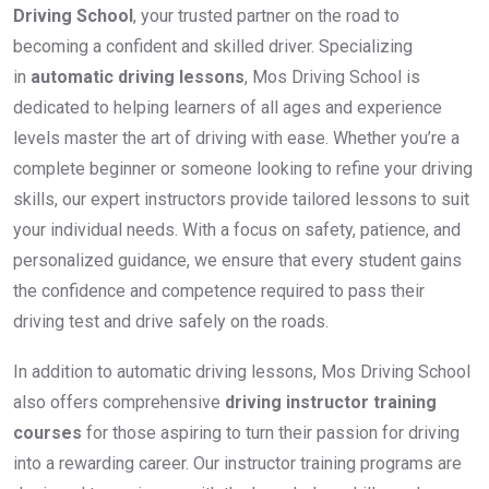
Driving School
, your trusted partner on the road to
becoming a confident and skilled driver. Specializing
in
automatic driving lessons
, Mos Driving School is
dedicated to helping learners of all ages and experience
levels master the art of driving with ease. Whether you’re a
complete beginner or someone looking to refine your driving
skills, our expert instructors provide tailored lessons to suit
your individual needs. With a focus on safety, patience, and
personalized guidance, we ensure that every student gains
the confidence and competence required to pass their
driving test and drive safely on the roads.
In addition to automatic driving lessons, Mos Driving School
also offers comprehensive
driving instructor training
courses
for those aspiring to turn their passion for driving
into a rewarding career. Our instructor training programs are