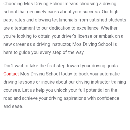
Choosing Mos Driving School means choosing a driving
school that genuinely cares about your success. Our high
pass rates and glowing testimonials from satisfied students
are a testament to our dedication to excellence. Whether
you’re looking to obtain your driver’s license or embark on a
new career as a driving instructor, Mos Driving School is
here to guide you every step of the way.
Don’t wait to take the first step toward your driving goals.
Contact
Mos Driving School today to book your automatic
driving lessons or inquire about our driving instructor training
courses. Let us help you unlock your full potential on the
road and achieve your driving aspirations with confidence
and ease.