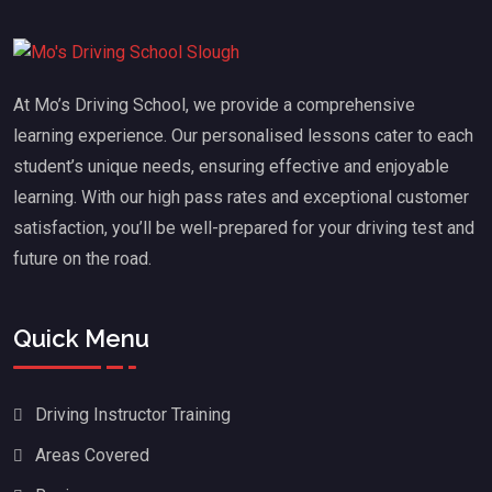
At Mo’s Driving School, we provide a comprehensive
learning experience. Our personalised lessons cater to each
student’s unique needs, ensuring effective and enjoyable
learning. With our high pass rates and exceptional customer
satisfaction, you’ll be well-prepared for your driving test and
future on the road.
Quick Menu
Driving Instructor Training
Areas Covered