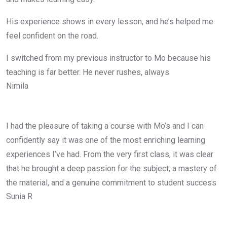
His experience shows in every lesson, and he’s helped me
feel confident on the road.
I switched from my previous instructor to Mo because his
teaching is far better. He never rushes, always
Nimila
I had the pleasure of taking a course with Mo’s and I can
confidently say it was one of the most enriching learning
experiences I’ve had. From the very first class, it was clear
that he brought a deep passion for the subject, a mastery of
the material, and a genuine commitment to student success
Sunia R