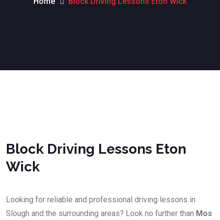
Home
Block Driving Lessons Eton Wick
Block Driving Lessons Eton Wick
Block Driving Lessons Eton
Wick
Looking for reliable and professional driving lessons in
Slough and the surrounding areas? Look no further than
Mos