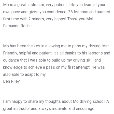
Mo is a great instructor, very patient, lets you learn at your
own pace and gives you confidence. 26 lessons and passed
first time with 2 minors, very happy! Thank you Mo!
Fernando Rocha
Mo has been the key in allowing me to pass my driving test.
Friendly, helpful and patient, it’s all thanks to his lessons and
guidance that I was able to build up my driving skill and
knowledge to achieve a pass on my first attempt. He was
also able to adapt to my
Ben Riley
I am happy to share my thoughts about Mo driving school. A
great instructor and always motivate and encourage.