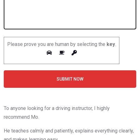
Please prove you are human by selecting the
key
.
SUBMIT NOW
To anyone looking for a driving instructor, I highly
recommend Mo.
He teaches calmly and patiently, explains everything clearly,
and makes learning easy.