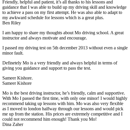
Friendly, helpful and patient, it’s all thanks to his lessons and
guidance that I was able to build up my driving skill and knowledge
to achieve a pass on my first attempt. He was also able to adapt to
my
awkward schedule for lessons which is a great plus.
Ben Riley
I am happy to share my thoughts about Mo driving school. A great
instructor and always motivate and encourage.
I passed my driving test on 5th december 2013 without even a single
minor fault.
Definetely Mo is a very friendly and always helpful in terms of
giving you guidance and support to pass the test.
Sam
eer Kishore.
Sameer Kishore
Mo is the best driving instructor, he’s friendly, calm and supportive.
With Mo I passed the first time, with only one minor! I would highly
recommend taking up lessons with him. Mo was also very flexible
as I moved to london halfway through our lessons and would pick
me up from the station
. His prices are extremely competitive and I
could not recommend him enough! Thank you Mo!
Dina Zaher