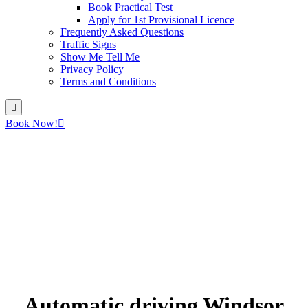
Book Practical Test
Apply for 1st Provisional Licence
Frequently Asked Questions
Traffic Signs
Show Me Tell Me
Privacy Policy
Terms and Conditions
Book Now!
Automatic driving Windsor