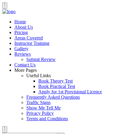
Home
About Us
Pricing
Areas Covered
Instructor Training
Gallery
Reviews
Submit Review
Contact Us
More Pages
Useful Links
Book Theory Test
Book Practical Test
Apply for 1st Provisional Licence
Frequently Asked Questions
Traffic Signs
Show Me Tell Me
Privacy Policy
Terms and Conditions