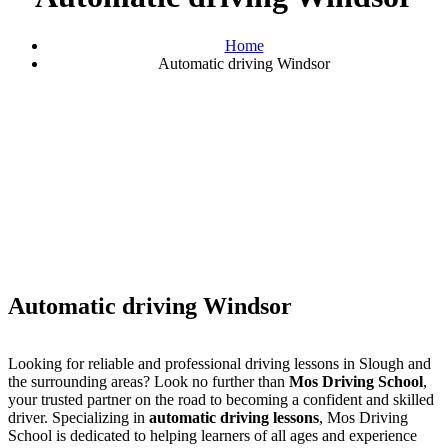
Home
Automatic driving Windsor
Automatic driving Windsor
Automatic driving Windsor
Looking for reliable and professional driving lessons in Slough and
the surrounding areas? Look no further than
Mos Driving School
,
your trusted partner on the road to becoming a confident and skilled
driver. Specializing in
automatic driving lessons
, Mos Driving
School is dedicated to helping learners of all ages and experience