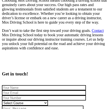
Choosing Mos Driving School means choosing a driving school that
genuinely cares about your success. Our high pass rates and
glowing testimonials from satisfied students are a testament to our
dedication to excellence. Whether you’re looking to obtain your
driver’s license or embark on a new career as a driving instructor,
Mos Driving School is here to guide you every step of the way.
Don’t wait to take the first step toward your driving goals.
Contact
Mos Driving School today to book your automatic driving lessons
or inquire about our driving instructor training courses. Let us help
you unlock your full potential on the road and achieve your driving
aspirations with confidence and ease.
Get in touch!