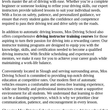
levels master the art of driving with ease. Whether you’re a complete
beginner or someone looking to refine your driving skills, our expert
instructors provide tailored lessons to suit your individual needs.
With a focus on safety, patience, and personalized guidance, we
ensure that every student gains the confidence and competence
required to pass their driving test and drive safely on the roads.
In addition to automatic driving lessons, Mos Driving School also
offers comprehensive
driving instructor training courses
for those
aspiring to turn their passion for driving into a rewarding career. Our
instructor training programs are designed to equip you with the
knowledge, skills, and certification needed to become a qualified
driving instructor. With flexible scheduling and experienced
mentors, we make it easy for you to achieve your career goals while
maintaining a work-life balance.
Conveniently located in Slough and serving surrounding areas, Mos
Driving School is committed to providing top-notch driving
education at competitive rates. Our modern fleet of automatic
vehicles ensures a comfortable and stress-free learning experience,
while our friendly and professional instructors create a supportive
environment for all students. We understand that learning to drive
can be a daunting experience, which is why we prioritize clear
communication, patience, and encouragement in every lesson.