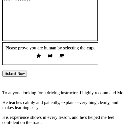
Please prove you are human by selecting the
cup
.
Submit Now
To anyone looking for a driving instructor, I highly recommend Mo.
He teaches calmly and patiently, explains everything clearly, and
makes learning easy.
His experience shows in every lesson, and he’s helped me feel
confident on the road.