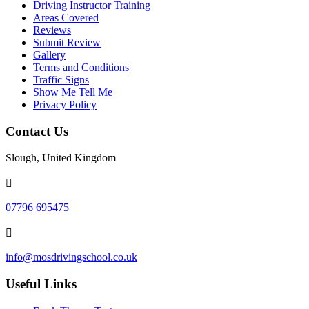
Driving Instructor Training
Areas Covered
Reviews
Submit Review
Gallery
Terms and Conditions
Traffic Signs
Show Me Tell Me
Privacy Policy
Contact Us
Slough, United Kingdom
07796 695475
info@mosdrivingschool.co.uk
Useful Links