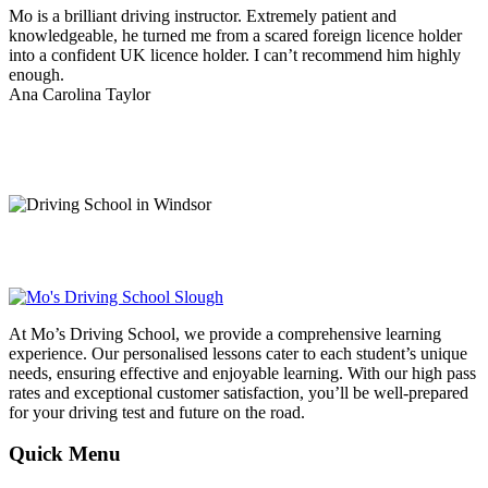
Mo is a brilliant driving instructor. Extremely patient and
knowledgeable, he turned me from a scared foreign licence holder
into a confident UK licence holder. I can’t recommend him highly
enough.
Ana Carolina Taylor
At Mo’s Driving School, we provide a comprehensive learning
experience. Our personalised lessons cater to each student’s unique
needs, ensuring effective and enjoyable learning. With our high pass
rates and exceptional customer satisfaction, you’ll be well-prepared
for your driving test and future on the road.
Quick Menu