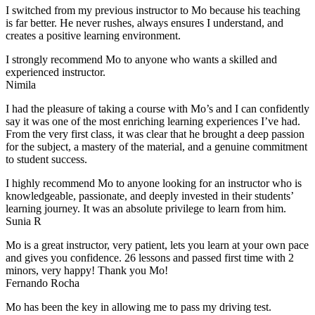
I switched from my previous instructor to Mo because his teaching
is far better. He never rushes, always
ensures I understand, and
creates a positive learning environment.
I strongly recommend Mo to anyone who wants a skilled and
experienced instructor.
Nimila
I had the pleasure of taking a course with Mo’s and I can confidently
say it was one of the most enriching learning experiences I’ve had.
From the very first class, it was clear that he brought a deep passion
for the subject, a mastery of the material, and a genuine commitment
to student success
.
I highly recommend Mo to anyone looking for an instructor who is
knowledgeable, passionate, and deeply invested in their students’
learning journey. It was an absolute privilege to learn from him.
Sunia R
Mo is a great instructor, very patient, lets you learn at your own pace
and gives you confidence. 26 lessons and passed first time with 2
minors, very happy! Thank you Mo!
Fernando Rocha
Mo has been the key in allowing me to pass my driving test.