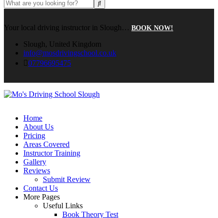
Your local driving instructor in Slough…
BOOK NOW!
Slough, United Kingdom
info@mosdrivingschool.co.uk
07796695475
Home
About Us
Pricing
Areas Covered
Instructor Training
Gallery
Reviews
Submit Review
Contact Us
More Pages
Useful Links
Book Theory Test