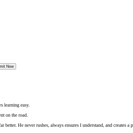
mit Now
s learning easy.
nt on the road.
far better. He never rushes, always
ensures I understand, and creates a p