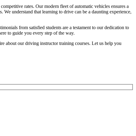
competitive rates. Our modern fleet of automatic vehicles ensures a
ts. We understand that learning to drive can be a daunting experience,
onials from satisfied students are a testament to our dedication to
here to guide you every step of the way.
 about our driving instructor training courses. Let us help you