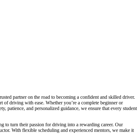
trusted partner on the road to becoming a confident and skilled driver.
art of driving with ease. Whether you’re a complete beginner or
afety, patience, and personalized guidance, we ensure that every student
ng to turn their passion for driving into a rewarding career. Our
tructor. With flexible scheduling and experienced mentors, we make it