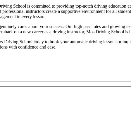
iving School is committed to providing top-notch driving education at 
d professional instructors create a supportive environment for all studen
ragement in every lesson.
inely cares about your success. Our high pass rates and glowing testim
 embark on a new career as a driving instructor, Mos Driving School is 
 Driving School today to book your automatic driving lessons or inquire
tions with confidence and ease.