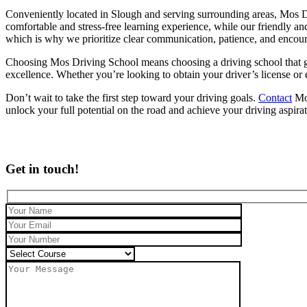
Conveniently located in Slough and serving surrounding areas, Mos Dr
comfortable and stress-free learning experience, while our friendly an
which is why we prioritize clear communication, patience, and encou
Choosing Mos Driving School means choosing a driving school that genu
excellence. Whether you’re looking to obtain your driver’s license or
Don’t wait to take the first step toward your driving goals.
Contact
Mos
unlock your full potential on the road and achieve your driving aspira
Get in touch!