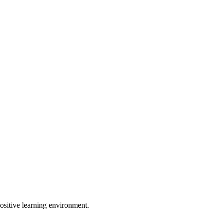
ositive learning environment.