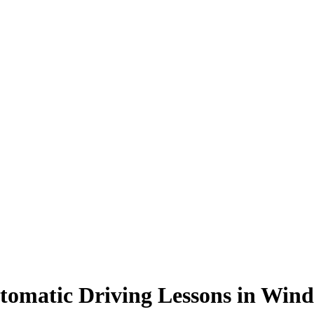
tomatic Driving Lessons in Wind