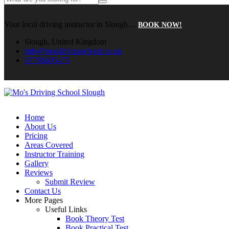
Your local driving instructor in Slough…
BOOK NOW!
Slough, United Kingdom
info@mosdrivingschool.co.uk
07796695475
Home
About Us
Pricing
Areas Covered
Instructor Training
Gallery
Reviews
Submit Review
Contact Us
More Pages
Useful Links
Book Theory Test
Book Practical Test