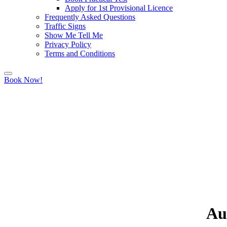
Apply for 1st Provisional Licence
Frequently Asked Questions
Traffic Signs
Show Me Tell Me
Privacy Policy
Terms and Conditions
Book Now!
Au