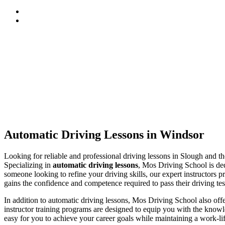
Automatic Driving Lessons in Windsor
Automatic Driving Lessons in Windsor
Looking for reliable and professional driving lessons in Slough and 
Specializing in
automatic driving lessons
, Mos Driving School is ded
someone looking to refine your driving skills, our expert instructors p
gains the confidence and competence required to pass their driving tes
In addition to automatic driving lessons, Mos Driving School also of
instructor training programs are designed to equip you with the knowle
easy for you to achieve your career goals while maintaining a work-li