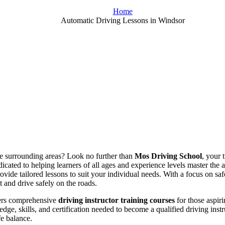
Home
Automatic Driving Lessons in Windsor
the surrounding areas? Look no further than
Mos Driving School
, your 
icated to helping learners of all ages and experience levels master the 
rovide tailored lessons to suit your individual needs. With a focus on s
t and drive safely on the roads.
fers comprehensive
driving instructor training courses
for those aspiri
dge, skills, and certification needed to become a qualified driving ins
fe balance.