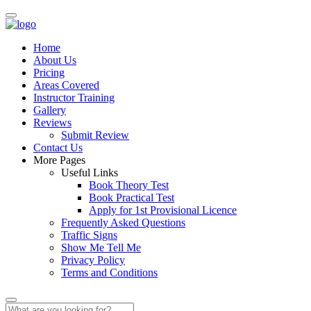
Home
About Us
Pricing
Areas Covered
Instructor Training
Gallery
Reviews
Submit Review
Contact Us
More Pages
Useful Links
Book Theory Test
Book Practical Test
Apply for 1st Provisional Licence
Frequently Asked Questions
Traffic Signs
Show Me Tell Me
Privacy Policy
Terms and Conditions