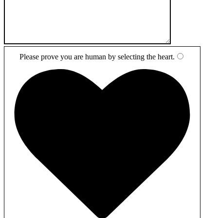
Please prove you are human by selecting the
heart
.