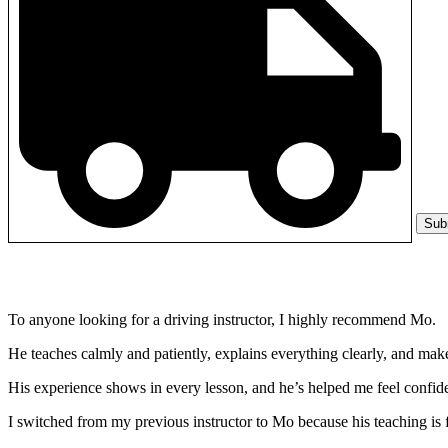
Sub
To anyone looking for a driving instructor, I highly recommend Mo.
He teaches calmly and patiently, explains everything clearly, and make
His experience shows in every lesson, and he’s helped me feel confide
I switched from my previous instructor to Mo because his teaching is 