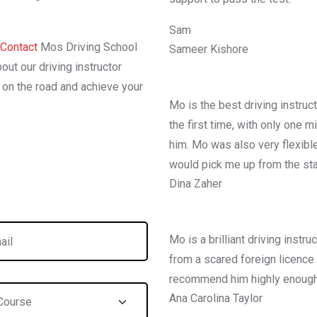
Sam
Contact
Mos Driving School
Sameer Kishore
out our driving instructor
l on the road and achieve your
Mo is the best driving instruc
the first time, with only one 
him. Mo was also very flexibl
would pick me up from the sta
Dina Zaher
Mo is a brilliant driving inst
from a scared foreign licence h
recommend him highly enough
Ana Carolina Taylor