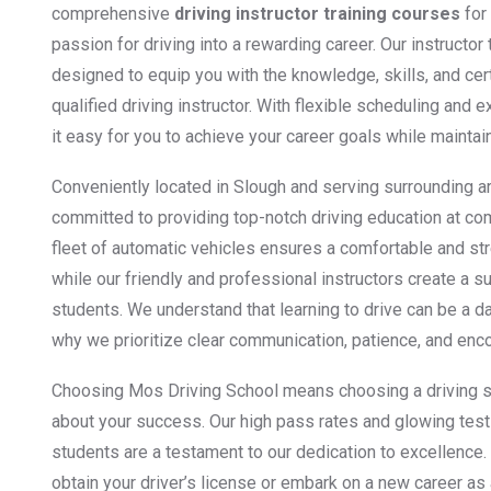
comprehensive
driving instructor training courses
for 
passion for driving into a rewarding career. Our instructor
designed to equip you with the knowledge, skills, and ce
qualified driving instructor. With flexible scheduling an
it easy for you to achieve your career goals while maintai
Conveniently located in Slough and serving surrounding a
committed to providing top-notch driving education at co
fleet of automatic vehicles ensures a comfortable and st
while our friendly and professional instructors create a s
students. We understand that learning to drive can be a d
why we prioritize clear communication, patience, and enc
Choosing Mos Driving School means choosing a driving s
about your success. Our high pass rates and glowing test
students are a testament to our dedication to excellence.
obtain your driver’s license or embark on a new career as 