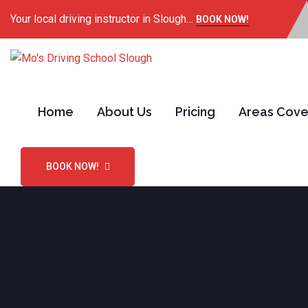
Your local driving instructor in Slough…
BOOK NOW!
Home
About Us
Pricing
Areas Cov
BOOK NOW!