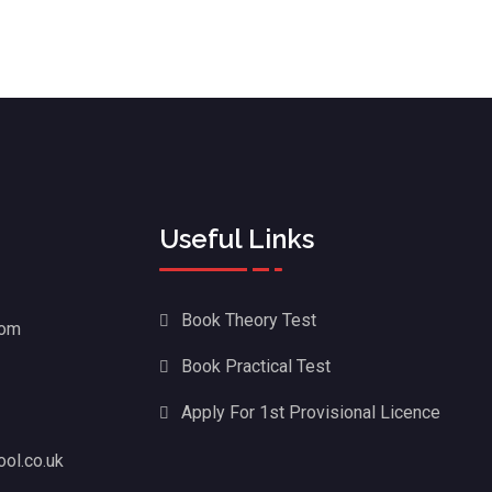
Useful Links
Book Theory Test
dom
Book Practical Test
Apply For 1st Provisional Licence
ol.co.uk