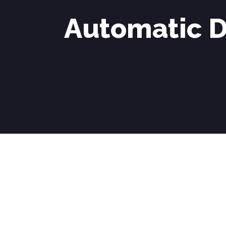
Automatic D
Automatic Driving Lessons in Stoke Poges