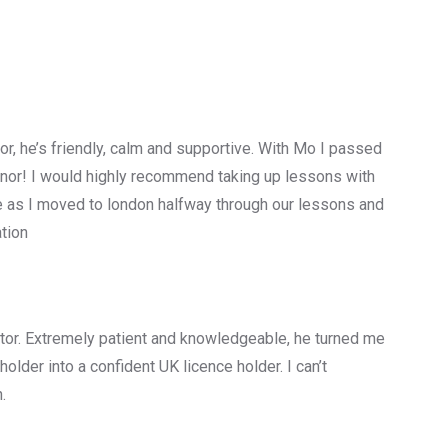
tor, he’s friendly, calm and supportive. With Mo I passed
minor! I would highly recommend taking up lessons with
e as I moved to london halfway through our lessons and
tion
ructor. Extremely patient and knowledgeable, he turned me
older into a confident UK licence holder. I can’t
.