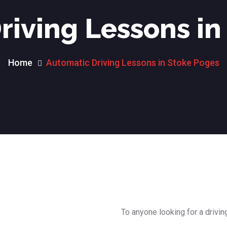
riving Lessons in
Home
Automatic Driving Lessons in Stoke Poges
To anyone looking for a drivin