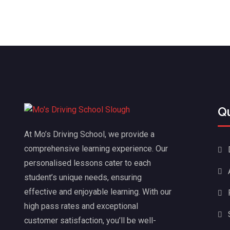
Q
At Mo’s Driving School, we provide a
comprehensive learning experience. Our
personalised lessons cater to each
student’s unique needs, ensuring
effective and enjoyable learning. With our
high pass rates and exceptional
customer satisfaction, you’ll be well-