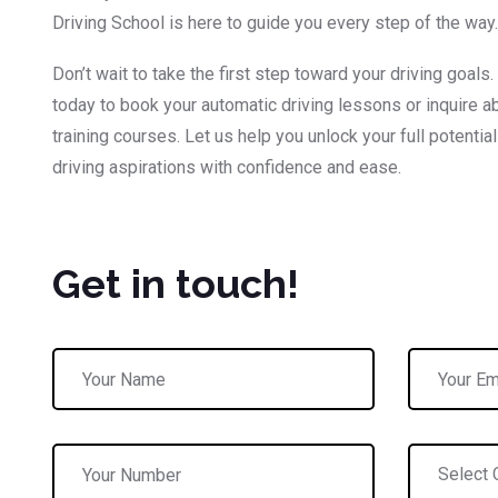
Driving School is here to guide you every step of the way.
Don’t wait to take the first step toward your driving goals.
today to book your automatic driving lessons or inquire ab
training courses. Let us help you unlock your full potentia
driving aspirations with confidence and ease.
Get in touch!