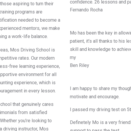
confidence. 26 lessons and pa
those aspiring to turn their
Fernando Rocha
 training programs are
rtification needed to become a
d experienced mentors, we make
Mo has been the key in allowin
ning a work-life balance.
patient, it’s all thanks to his
skill and knowledge to achiev
reas, Mos Driving School is
my
mpetitive rates. Our modern
Ben Riley
ress-free learning experience,
upportive environment for all
aunting experience, which is
I am happy to share my though
ouragement in every lesson.
motivate and encourage.
chool that genuinely cares
I passed my driving test on 5
imonials from satisfied
 Whether you’re looking to
Definetely Mo is a very friend
a driving instructor, Mos
support to pass the test.