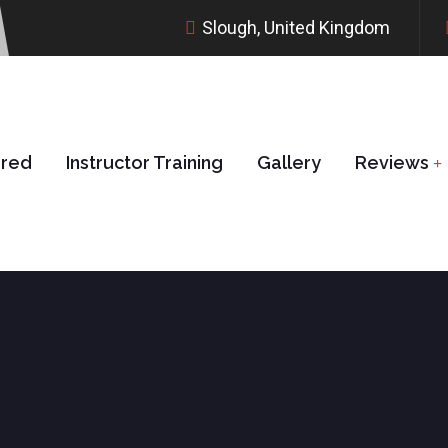
Slough, United Kingdom
ered
Instructor Training
Gallery
Reviews