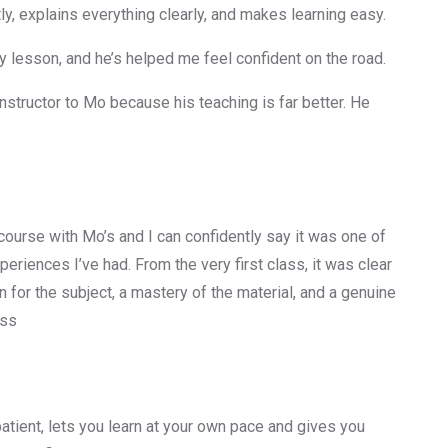
y, explains everything clearly, and makes learning easy.
 lesson, and he’s helped me feel confident on the road.
nstructor to Mo because his teaching is far better. He
 course with Mo’s and I can confidently say it was one of
periences I’ve had. From the very first class, it was clear
 for the subject, a mastery of the material, and a genuine
ess
 patient, lets you learn at your own pace and gives you