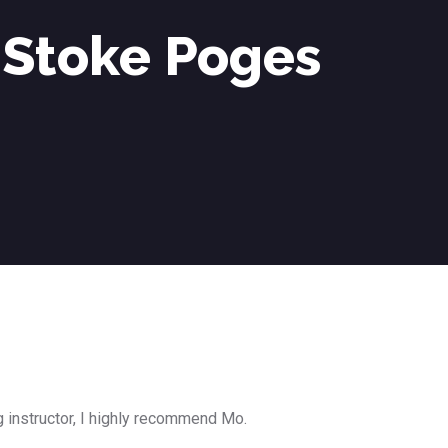
 Stoke Poges
g instructor, I highly recommend Mo.