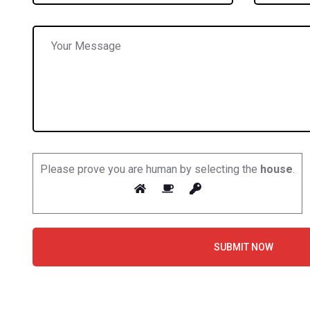
Please prove you are human by selecting the
house
.
SUBMIT NOW