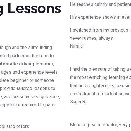
g Lessons
He teaches calmly and patientl
His experience shows in every
I switched from my previous i
never rushes, always
Nimila
Slough and the surrounding
usted partner on the road to
utomatic driving lessons
,
I had the pleasure of taking a
ll ages and experience levels
the most enriching learning ex
mplete beginner or someone
that he brought a deep passion
s provide tailored lessons to
commitment to student succ
ce, and personalized guidance,
Sunia R
competence required to pass
Mo is a great instructor, very
ool also offers