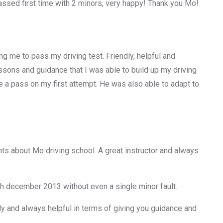
ssed first time with 2 minors, very happy! Thank you Mo!
g me to pass my driving test. Friendly, helpful and
 lessons and guidance that I was able to build up my driving
e a pass on my first attempt. He was also able to adapt to
ts about Mo driving school. A great instructor and always
th december 2013 without even a single minor fault.
ly and always helpful in terms of giving you guidance and