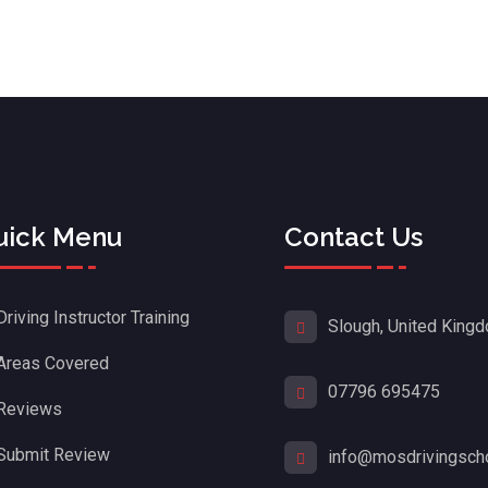
uick Menu
Contact Us
Driving Instructor Training
Slough, United King
Areas Covered
07796 695475
Reviews
Submit Review
info@mosdrivingscho