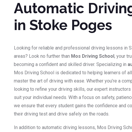
Automatic Drivin
in Stoke Poges
Looking for reliable and professional driving lessons in 
areas? Look no further than
Mos Driving School
, your tr
becoming a confident and skilled driver. Specializing in
a
Mos Driving School is dedicated to helping learners of a
master the art of driving with ease. Whether you’re a co
looking to refine your driving skills, our expert instructor
suit your individual needs. With a focus on safety, patien
we ensure that every student gains the confidence and 
their driving test and drive safely on the roads.
In addition to automatic driving lessons, Mos Driving Sch