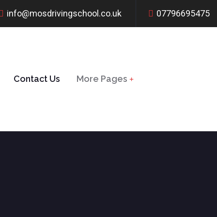
info@mosdrivingschool.co.uk
07796695475
Contact Us
More Pages