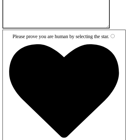
Please prove you are human by selecting the
star
.