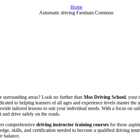
Home
Automatic driving Farnham Common
the surrounding areas? Look no further than
Mos Driving School
, your 
icated to helping learners of all ages and experience levels master the 
rovide tailored lessons to suit your individual needs. With a focus on s
t and drive safely on the roads.
fers comprehensive
driving instructor training courses
for those aspiri
dge, skills, and certification needed to become a qualified driving ins
fe balance.