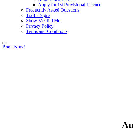
Apply for 1st Provisional Licence
Frequently Asked Questions
Traffic Signs
Show Me Tell Me
Privacy Policy
Terms and Conditions
Book Now!
Au