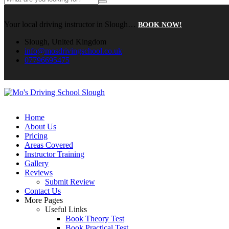
Your local driving instructor in Slough…
BOOK NOW!
Slough, United Kingdom
info@mosdrivingschool.co.uk
07796695475
Home
About Us
Pricing
Areas Covered
Instructor Training
Gallery
Reviews
Submit Review
Contact Us
More Pages
Useful Links
Book Theory Test
Book Practical Test