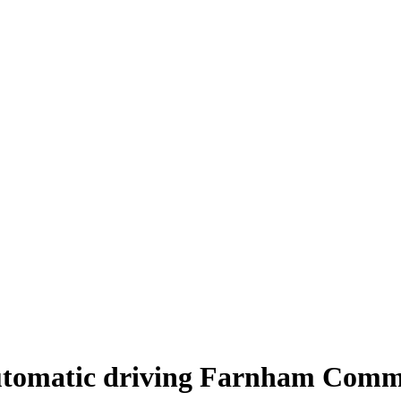
tomatic driving Farnham Com