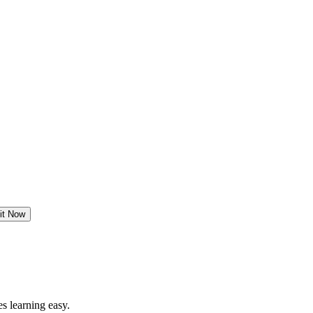
it Now
s learning easy.