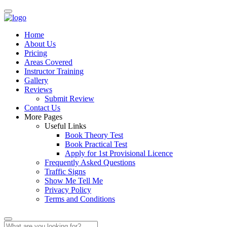
Home
About Us
Pricing
Areas Covered
Instructor Training
Gallery
Reviews
Submit Review
Contact Us
More Pages
Useful Links
Book Theory Test
Book Practical Test
Apply for 1st Provisional Licence
Frequently Asked Questions
Traffic Signs
Show Me Tell Me
Privacy Policy
Terms and Conditions