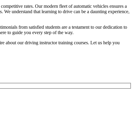
competitive rates. Our modern fleet of automatic vehicles ensures a
ts. We understand that learning to drive can be a daunting experience,
onials from satisfied students are a testament to our dedication to
here to guide you every step of the way.
 about our driving instructor training courses. Let us help you