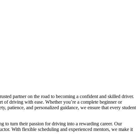
trusted partner on the road to becoming a confident and skilled driver.
art of driving with ease. Whether you’re a complete beginner or
afety, patience, and personalized guidance, we ensure that every student
ng to turn their passion for driving into a rewarding career. Our
tructor. With flexible scheduling and experienced mentors, we make it