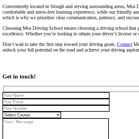
Conveniently located in Slough and serving surrounding areas, Mos Dr
comfortable and stress-free learning experience, while our friendly an
which is why we prioritize clear communication, patience, and encou
Choosing Mos Driving School means choosing a driving school that genu
excellence. Whether you’re looking to obtain your driver’s license or
Don’t wait to take the first step toward your driving goals.
Contact
Mos
unlock your full potential on the road and achieve your driving aspira
Get in touch!