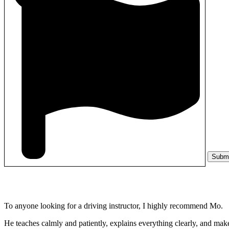
Subm
To anyone looking for a driving instructor, I highly recommend Mo.
He teaches calmly and patiently, explains everything clearly, and make