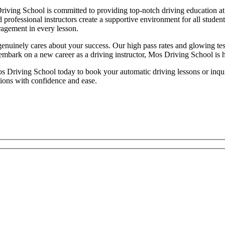
iving School is committed to providing top-notch driving education at 
d professional instructors create a supportive environment for all studen
ragement in every lesson.
inely cares about your success. Our high pass rates and glowing testim
 embark on a new career as a driving instructor, Mos Driving School is 
 Driving School today to book your automatic driving lessons or inquire
tions with confidence and ease.