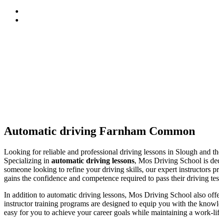
Automatic driving Farnham Common
Automatic driving Farnham Common
Looking for reliable and professional driving lessons in Slough and 
Specializing in
automatic driving lessons
, Mos Driving School is ded
someone looking to refine your driving skills, our expert instructors p
gains the confidence and competence required to pass their driving tes
In addition to automatic driving lessons, Mos Driving School also of
instructor training programs are designed to equip you with the knowle
easy for you to achieve your career goals while maintaining a work-li