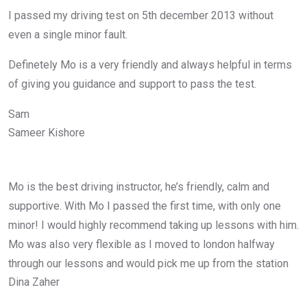
I passed my driving test on 5th december 2013 without
even a single minor fault.
Definetely Mo is a very friendly and always helpful in terms
of giving you guidance and support to pass the test.
Sam
Sameer Kishore
Mo is the best driving instructor, he’s friendly, calm and
supportive. With Mo I passed the first time, with only one
minor! I would highly recommend taking up lessons with him.
Mo was also very flexible as I moved to london halfway
through our lessons and would pick me up from the station
Dina Zaher