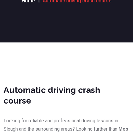
Home
Automatic driving crash course
Automatic driving crash course
Automatic driving crash
course
Looking for reliable and professional driving lessons in
Slough and the surrounding areas? Look no further than
Mos