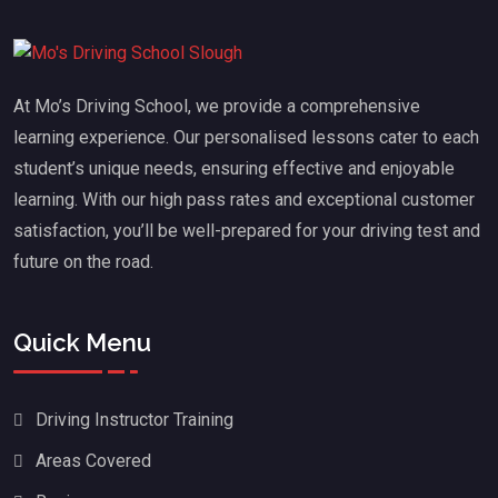
At Mo’s Driving School, we provide a comprehensive
learning experience. Our personalised lessons cater to each
student’s unique needs, ensuring effective and enjoyable
learning. With our high pass rates and exceptional customer
satisfaction, you’ll be well-prepared for your driving test and
future on the road.
Quick Menu
Driving Instructor Training
Areas Covered