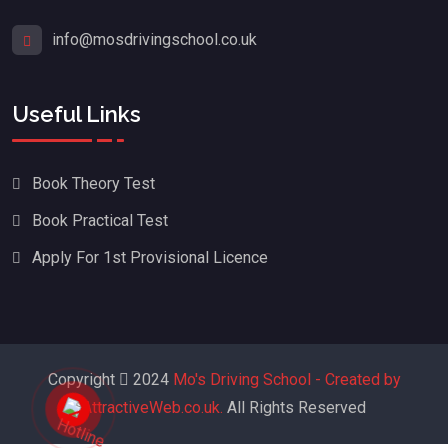
info@mosdrivingschool.co.uk
Useful Links
Book Theory Test
Book Practical Test
Apply For 1st Provisional Licence
Copyright
2024
Mo's Driving School - Created by
AttractiveWeb.co.uk.
All Rights Reserved