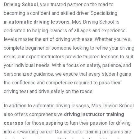
Driving School
, your trusted partner on the road to
becoming a confident and skilled driver. Specializing
in
automatic driving lessons
, Mos Driving School is
dedicated to helping learners of all ages and experience
levels master the art of driving with ease. Whether you’re a
complete beginner or someone looking to refine your driving
skills, our expert instructors provide tailored lessons to suit
your individual needs. With a focus on safety, patience, and
personalized guidance, we ensure that every student gains
the confidence and competence required to pass their
driving test and drive safely on the roads.
In addition to automatic driving lessons, Mos Driving School
also offers comprehensive
driving instructor training
courses
for those aspiring to turn their passion for driving
into a rewarding career. Our instructor training programs are