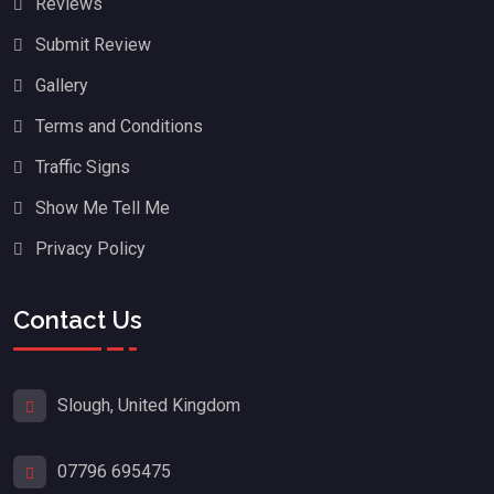
Reviews
Submit Review
Gallery
Terms and Conditions
Traffic Signs
Show Me Tell Me
Privacy Policy
Contact Us
Slough, United Kingdom
07796 695475