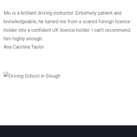
Mo is a brilliant driving instructor. Extremely patient and
knowledgeable, he turned me from a scared foreign licence
holder into a confident UK licence holder. I can’t recommend
him highly enough.
Ana Carolina Taylor