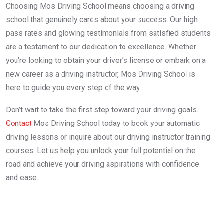
Choosing Mos Driving School means choosing a driving
school that genuinely cares about your success. Our high
pass rates and glowing testimonials from satisfied students
are a testament to our dedication to excellence. Whether
you’re looking to obtain your driver’s license or embark on a
new career as a driving instructor, Mos Driving School is
here to guide you every step of the way.
Don’t wait to take the first step toward your driving goals.
Contact
Mos Driving School today to book your automatic
driving lessons or inquire about our driving instructor training
courses. Let us help you unlock your full potential on the
road and achieve your driving aspirations with confidence
and ease.