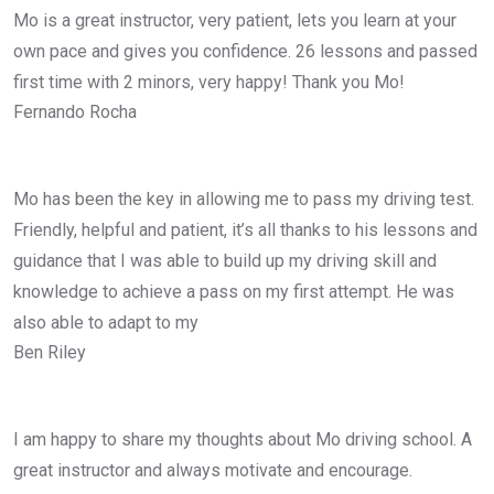
Mo is a great instructor, very patient, lets you learn at your
own pace and gives you confidence. 26 lessons and passed
first time with 2 minors, very happy! Thank you Mo!
Fernando Rocha
Mo has been the key in allowing me to pass my driving test.
Friendly, helpful and patient, it’s all thanks to his lessons and
guidance that I was able to build up my driving skill and
knowledge to achieve a pass on my first attempt. He was
also able to adapt to my
Ben Riley
I am happy to share my thoughts about Mo driving school. A
great instructor and always motivate and encourage.