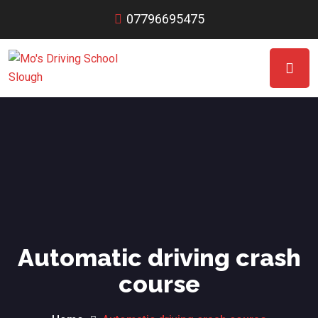
07796695475
Automatic driving crash
course