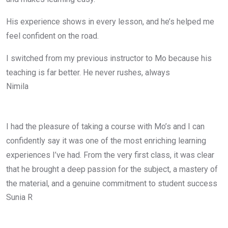
His experience shows in every lesson, and he’s helped me
feel confident on the road.
I switched from my previous instructor to Mo because his
teaching is far better. He never rushes, always
Nimila
I had the pleasure of taking a course with Mo’s and I can
confidently say it was one of the most enriching learning
experiences I’ve had. From the very first class, it was clear
that he brought a deep passion for the subject, a mastery of
the material, and a genuine commitment to student success
Sunia R