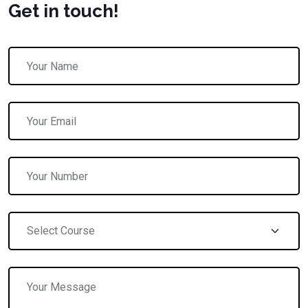
Get in touch!