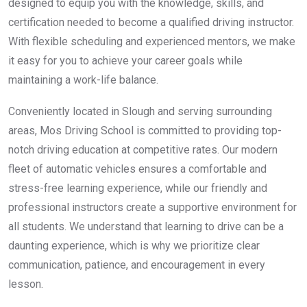
designed to equip you with the knowledge, skills, and
certification needed to become a qualified driving instructor.
With flexible scheduling and experienced mentors, we make
it easy for you to achieve your career goals while
maintaining a work-life balance.
Conveniently located in Slough and serving surrounding
areas, Mos Driving School is committed to providing top-
notch driving education at competitive rates. Our modern
fleet of automatic vehicles ensures a comfortable and
stress-free learning experience, while our friendly and
professional instructors create a supportive environment for
all students. We understand that learning to drive can be a
daunting experience, which is why we prioritize clear
communication, patience, and encouragement in every
lesson.