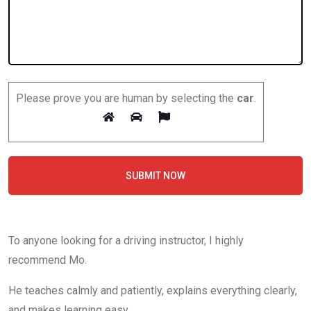
Please prove you are human by selecting the
car
.
SUBMIT NOW
To anyone looking for a driving instructor, I highly
recommend Mo.
He teaches calmly and patiently, explains everything clearly,
and makes learning easy.