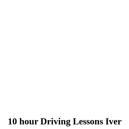
10 hour Driving Lessons Iver