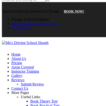
Your local driving instructor in Slough…
BOOK NOW!
Slough, United Kingdom
info@mosdrivingschool.co.uk
07796695475
Home
About Us
Pricing
Areas Covered
Instructor Training
Gallery
Reviews
Submit Review
Contact Us
More Pages
Useful Links
Book Theory Test
Book Practical Test