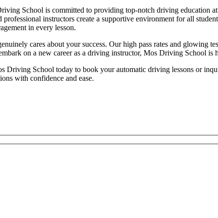
iving School is committed to providing top-notch driving education at 
d professional instructors create a supportive environment for all studen
ragement in every lesson.
inely cares about your success. Our high pass rates and glowing testim
 embark on a new career as a driving instructor, Mos Driving School is 
 Driving School today to book your automatic driving lessons or inquire
tions with confidence and ease.