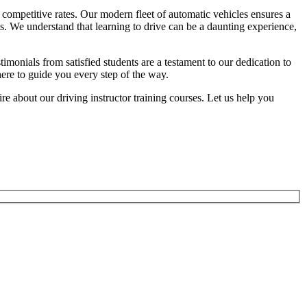
competitive rates. Our modern fleet of automatic vehicles ensures a
ts. We understand that learning to drive can be a daunting experience,
onials from satisfied students are a testament to our dedication to
here to guide you every step of the way.
 about our driving instructor training courses. Let us help you