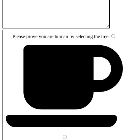
Please prove you are human by selecting the
tree
.