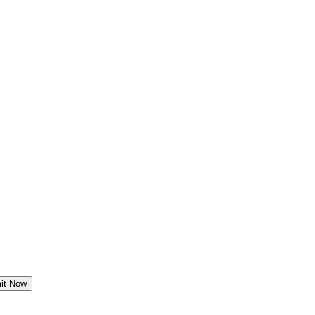
it Now