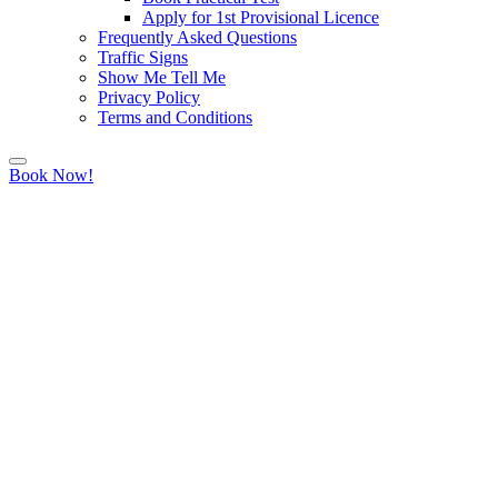
Apply for 1st Provisional Licence
Frequently Asked Questions
Traffic Signs
Show Me Tell Me
Privacy Policy
Terms and Conditions
Book Now!