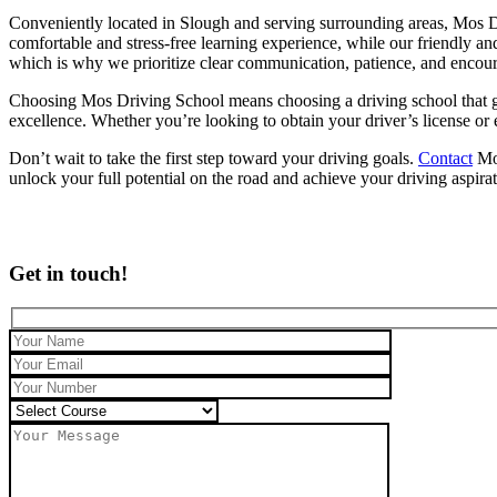
Conveniently located in Slough and serving surrounding areas, Mos Dr
comfortable and stress-free learning experience, while our friendly an
which is why we prioritize clear communication, patience, and encou
Choosing Mos Driving School means choosing a driving school that genu
excellence. Whether you’re looking to obtain your driver’s license or
Don’t wait to take the first step toward your driving goals.
Contact
Mos
unlock your full potential on the road and achieve your driving aspira
Get in touch!