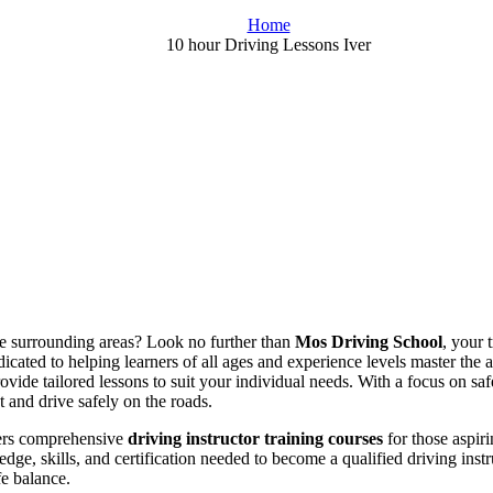
Home
10 hour Driving Lessons Iver
the surrounding areas? Look no further than
Mos Driving School
, your 
icated to helping learners of all ages and experience levels master the 
rovide tailored lessons to suit your individual needs. With a focus on s
t and drive safely on the roads.
fers comprehensive
driving instructor training courses
for those aspiri
dge, skills, and certification needed to become a qualified driving ins
fe balance.