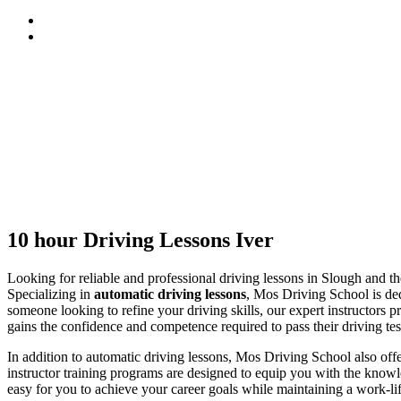
10 hour Driving Lessons Iver
10 hour Driving Lessons Iver
Looking for reliable and professional driving lessons in Slough and 
Specializing in
automatic driving lessons
, Mos Driving School is ded
someone looking to refine your driving skills, our expert instructors p
gains the confidence and competence required to pass their driving tes
In addition to automatic driving lessons, Mos Driving School also of
instructor training programs are designed to equip you with the knowle
easy for you to achieve your career goals while maintaining a work-li