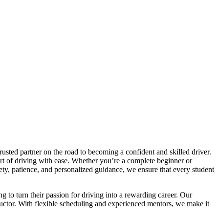
trusted partner on the road to becoming a confident and skilled driver.
art of driving with ease. Whether you’re a complete beginner or
afety, patience, and personalized guidance, we ensure that every student
ng to turn their passion for driving into a rewarding career. Our
tructor. With flexible scheduling and experienced mentors, we make it