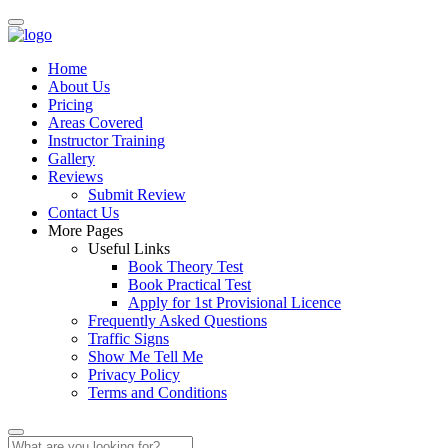
Home
About Us
Pricing
Areas Covered
Instructor Training
Gallery
Reviews
Submit Review
Contact Us
More Pages
Useful Links
Book Theory Test
Book Practical Test
Apply for 1st Provisional Licence
Frequently Asked Questions
Traffic Signs
Show Me Tell Me
Privacy Policy
Terms and Conditions